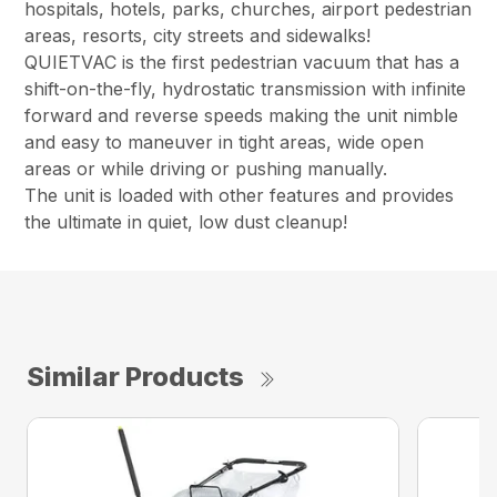
hospitals, hotels, parks, churches, airport pedestrian
areas, resorts, city streets and sidewalks!
QUIETVAC is the first pedestrian vacuum that has a
shift-on-the-fly, hydrostatic transmission with infinite
forward and reverse speeds making the unit nimble
and easy to maneuver in tight areas, wide open
areas or while driving or pushing manually.
The unit is loaded with other features and provides
the ultimate in quiet, low dust cleanup!
Similar Products