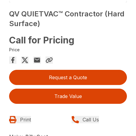
QV QUIETVAC™ Contractor (Hard
Surface)
Call for Pricing
Price
Request a Quote
Trade Value
Print
Call Us