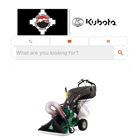
What are you looking for?