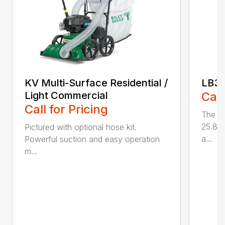
KV Multi-Surface Residential /
LB3
Light Commercial
Call
Call for Pricing
The L
25.85 
Pictured with optional hose kit.
a...
Powerful suction and easy operation
m...