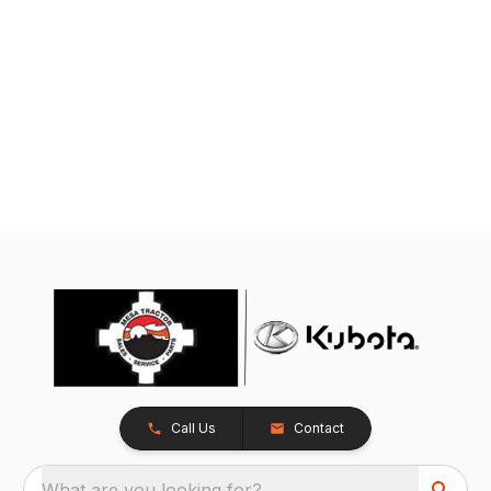
Call Us
Contact
What are you looking for?