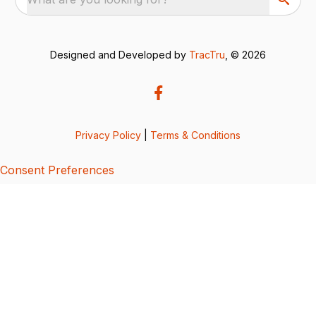
Designed and Developed by
TracTru
, © 2026
Privacy Policy
|
Terms & Conditions
Consent Preferences