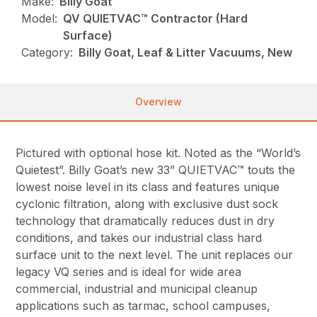
Make:
Billy Goat
Model:
QV QUIETVAC™ Contractor (Hard
Surface)
Category:
Billy Goat, Leaf & Litter Vacuums, New
Overview
Pictured with optional hose kit. Noted as the “World’s
Quietest”. Billy Goat’s new 33” QUIETVAC™ touts the
lowest noise level in its class and features unique
cyclonic filtration, along with exclusive dust sock
technology that dramatically reduces dust in dry
conditions, and takes our industrial class hard
surface unit to the next level. The unit replaces our
legacy VQ series and is ideal for wide area
commercial, industrial and municipal cleanup
applications such as tarmac, school campuses,