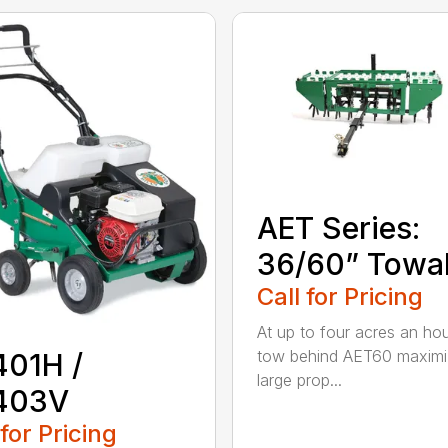
AET Series:
36/60” Towa
Call for Pricing
At up to four acres an hou
tow behind AET60 maximi
401H /
large prop...
403V
 for Pricing