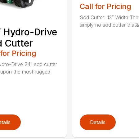
Call for Pricing
Sod Cutter: 12” Width The
simply no sod cutter that&r
 Hydro-Drive
 Cutter
 for Pricing
dro-Drive 24” sod cutter
lt upon the most rugged
tails
Details