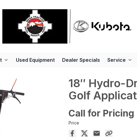
t
Used Equipment
Dealer Specials
Service
18″ Hydro-Dr
Golf Applica
Call for Pricing
Price