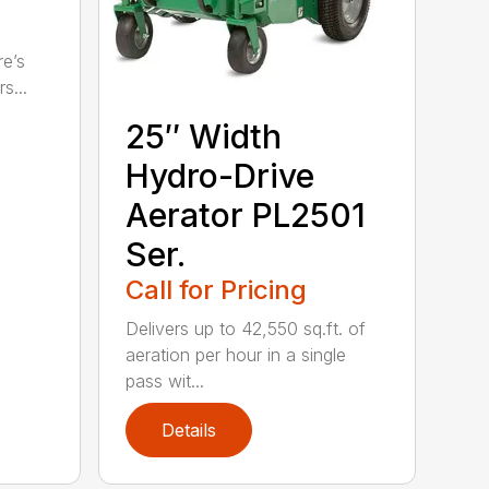
re’s
s...
25″ Width
Hydro-Drive
Aerator PL2501
Ser.
Call for Pricing
Delivers up to 42,550 sq.ft. of
aeration per hour in a single
pass wit...
Details