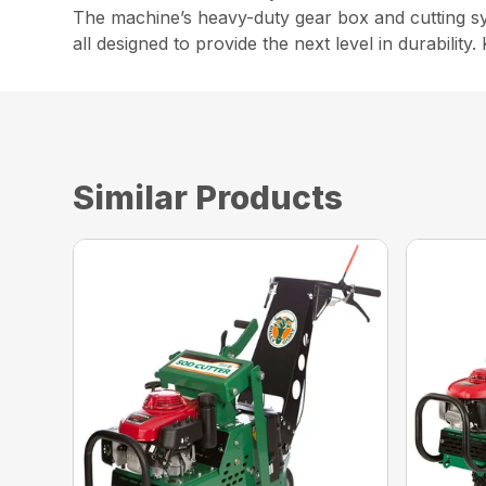
The machine’s heavy-duty gear box and cutting sys
all designed to provide the next level in durabilit
Similar Products