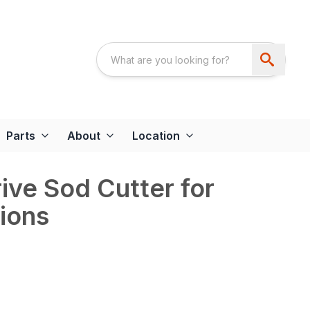
Parts
About
Location
ive Sod Cutter for
tions