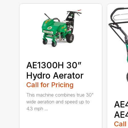
AE1300H 30”
Hydro Aerator
Call for Pricing
This machine combines true 30"
wide aeration and speed up to
AE
4.3 mph ...
AE
Call