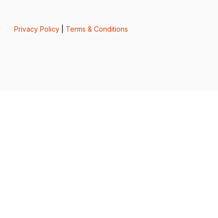
Privacy Policy
|
Terms & Conditions