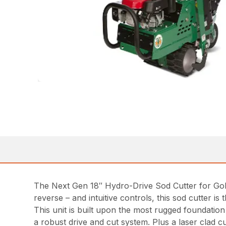
The Next Gen 18″ Hydro-Drive Sod Cutter for Golf 
reverse – and intuitive controls, this sod cutter i
This unit is built upon the most rugged foundatio
a robust drive and cut system. Plus a laser clad cu