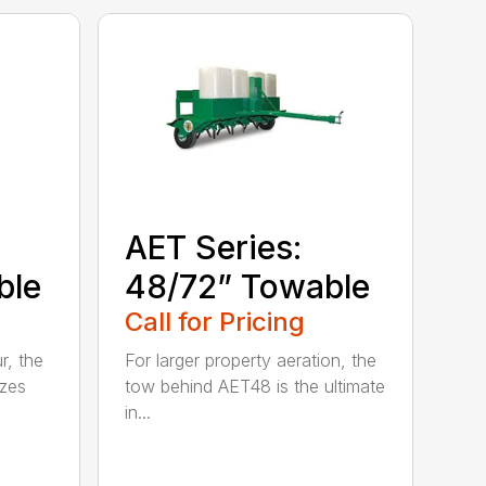
AET Series:
ble
48/72” Towable
Call for Pricing
r, the
For larger property aeration, the
zes
tow behind AET48 is the ultimate
in...