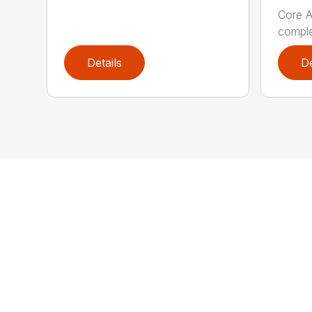
Core A
comple
Details
De