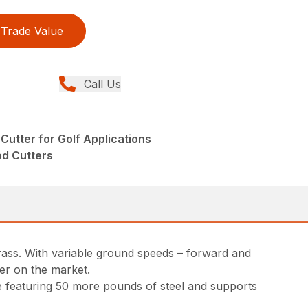
Trade Value
Call Us
Cutter for Golf Applications
od Cutters
grass. With variable ground speeds – forward and
ter on the market.
me featuring 50 more pounds of steel and supports