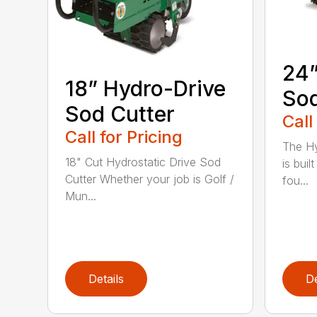
24”
18” Hydro-Drive
Sod
Sod Cutter
Call
Call for Pricing
The Hy
18" Cut Hydrostatic Drive Sod
is bui
Cutter Whether your job is Golf /
fou...
Mun...
Details
De