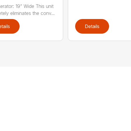
erator: 19” Wide This unit
tely eliminates the conv...
tails
Details