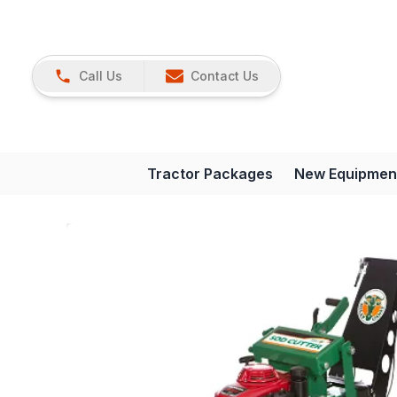
Call Us
Contact Us
Tractor Packages
New Equipmen