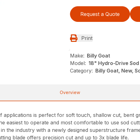
Request a Quote
Print
Make:
Billy Goat
Model:
18" Hydro-Drive Sod 
Category:
Billy Goat, New, S
Overview
applications is perfect for soft touch, shallow cut, bent 
s the easiest to operate and most comfortable to use sod cut
n in the industry with a newly designed superstructure fra
tting blade offers precision cut and up to 3x blade life.