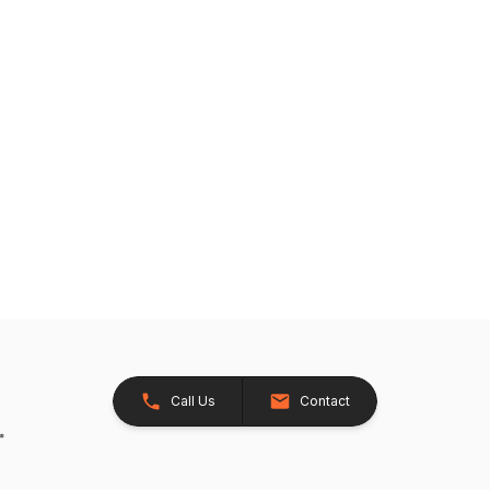
Call Us
Contact