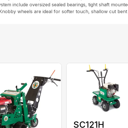
tem include oversized sealed bearings, tight shaft mounted 
y. Knobby wheels are ideal for softer touch, shallow cut bent
SC121H