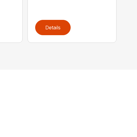
Details