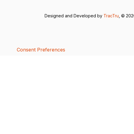
Designed and Developed by
TracTru
, © 20
Consent Preferences