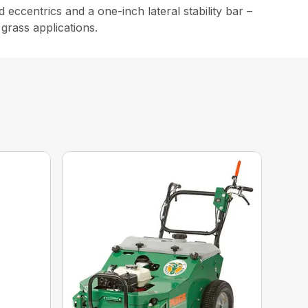
eccentrics and a one-inch lateral stability bar –
 grass applications.