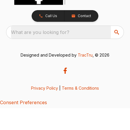
Call Us
Contact
What are you looking for?
Designed and Developed by
TracTru
, © 2026
Privacy Policy
|
Terms & Conditions
Consent Preferences