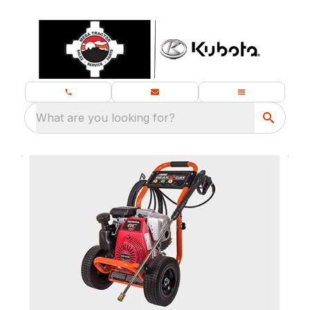
What are you looking for?