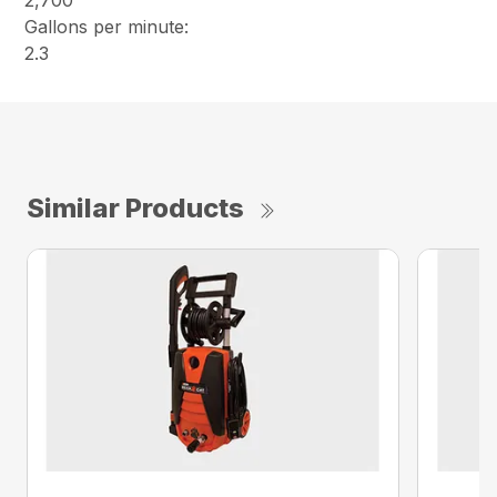
2,700
Gallons per minute:
2.3
Similar Products