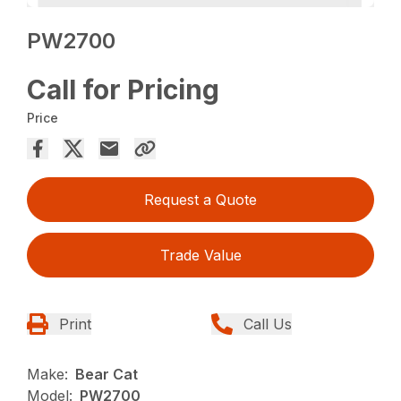
PW2700
Call for Pricing
Price
Request a Quote
Trade Value
Print
Call Us
Make:
Bear Cat
Model:
PW2700