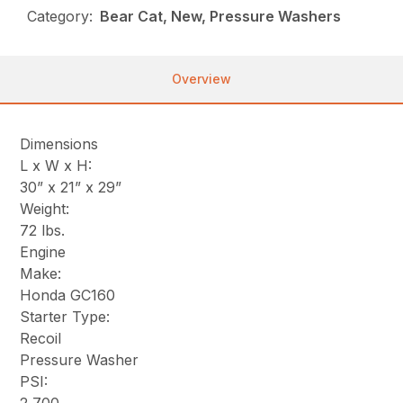
Category:
Bear Cat, New, Pressure Washers
Overview
Dimensions
L x W x H:
30” x 21” x 29”
Weight:
72 lbs.
Engine
Make:
Honda GC160
Starter Type:
Recoil
Pressure Washer
PSI: