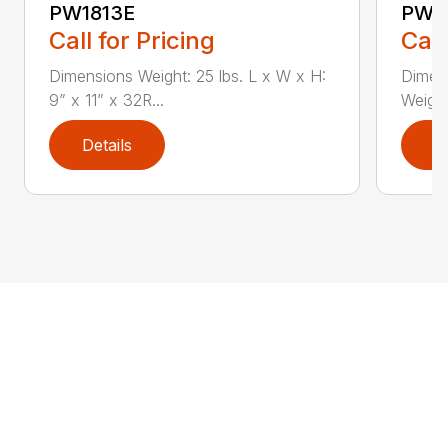
PW1813E
PW2
Call for Pricing
Call
Dimensions Weight: 25 lbs. L x W x H:
Dimens
9” x 11” x 32R...
Weight:
Details
D