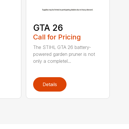
GTA 26
Call for Pricing
The STIHL GTA 26 battery-
powered garden pruner is not
only a completel...
Details