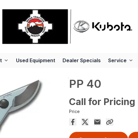
t
Used Equipment
Dealer Specials
Service
PP 40
Call for Pricing
Price