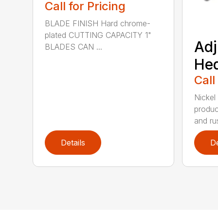
Call for Pricing
BLADE FINISH Hard chrome-
plated CUTTING CAPACITY 1"
Adj
BLADES CAN ...
He
Call
Nickel
produc
and rus
Details
De