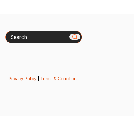
Search
Privacy Policy
|
Terms & Conditions