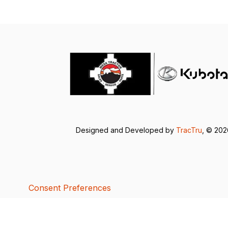
Designed and Developed by
TracTru
, © 20
Consent Preferences