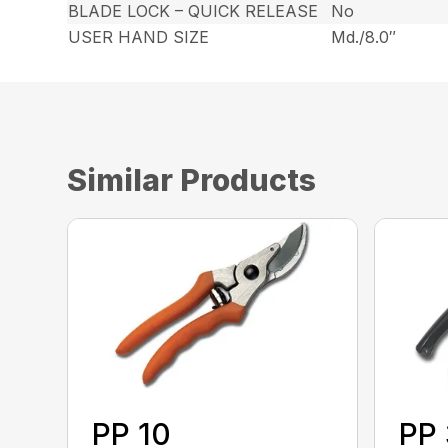
BLADE LOCK – QUICK RELEASE
No
USER HAND SIZE
Md./8.0″
Similar Products
PP 10
PP