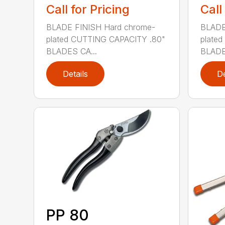
Call for Pricing
Call
BLADE FINISH Hard chrome-
BLADE
plated CUTTING CAPACITY .80"
plate
BLADES CA...
BLADE
Details
De
PP 80