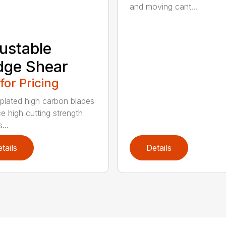
and moving cant...
ustable
dge Shear
 for Pricing
 plated high carbon blades
e high cutting strength
...
tails
Details