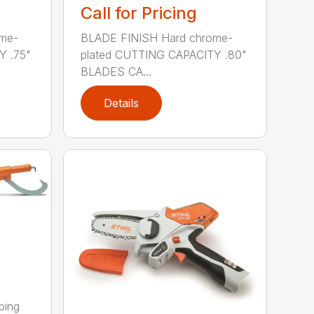
Call for Pricing
me-
BLADE FINISH Hard chrome-
Y .75"
plated CUTTING CAPACITY .80"
BLADES CA...
Details
ping