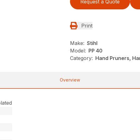
Request a Quote
Print
Make:
Stihl
Model:
PP 40
Category:
Hand Pruners, Han
Overview
lated