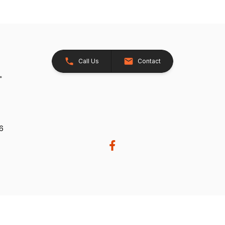
Call Us
Contact
26