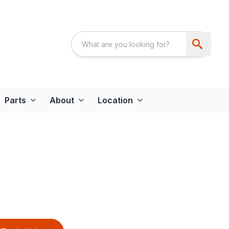
Parts
About
Location