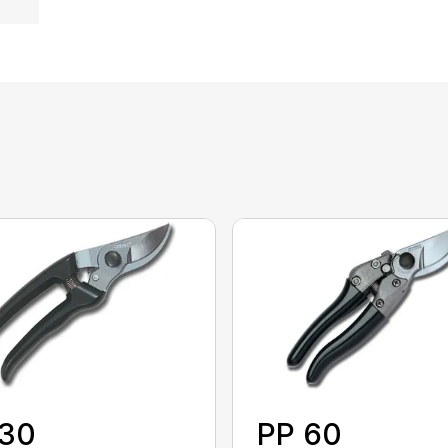
 30
PP 60