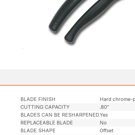
BLADE FINISH
Hard chrome-p
CUTTING CAPACITY
.80″
BLADES CAN BE RESHARPENED
Yes
REPLACEABLE BLADE
No
BLADE SHAPE
Offset