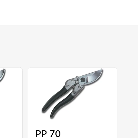
PP 70