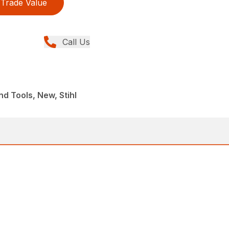
Trade Value
Call Us
d Tools, New, Stihl