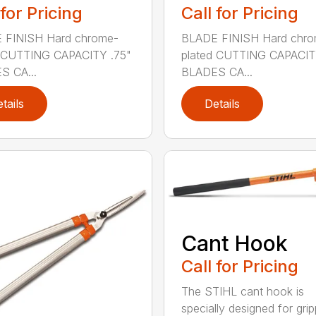
 for Pricing
Call for Pricing
 FINISH Hard chrome-
BLADE FINISH Hard chro
d CUTTING CAPACITY .75"
plated CUTTING CAPACIT
S CA...
BLADES CA...
tails
Details
Cant Hook
Call for Pricing
The STIHL cant hook is
specially designed for grip