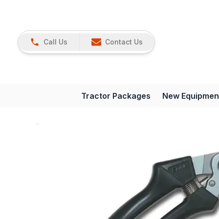
Call Us
Contact Us
Tractor Packages
New Equipmen