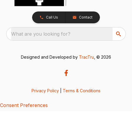
Call Us
Contact
What are you looking for?
Designed and Developed by
TracTru
, © 2026
Privacy Policy
|
Terms & Conditions
Consent Preferences