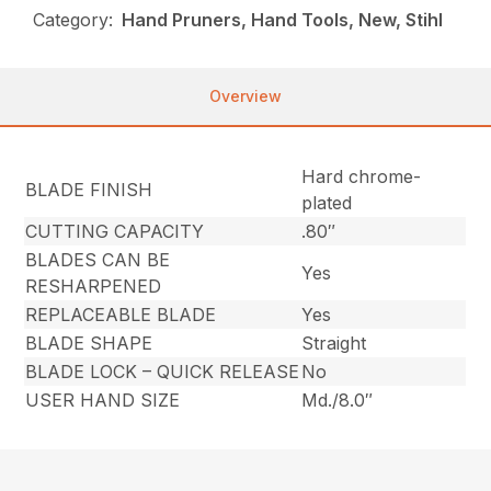
Category:
Hand Pruners, Hand Tools, New, Stihl
Overview
Hard chrome-
BLADE FINISH
plated
CUTTING CAPACITY
.80″
BLADES CAN BE
Yes
RESHARPENED
REPLACEABLE BLADE
Yes
BLADE SHAPE
Straight
BLADE LOCK – QUICK RELEASE
No
USER HAND SIZE
Md./8.0″