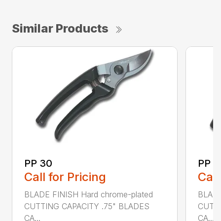
Similar Products
PP 30
PP 4
Call for Pricing
Call
BLADE FINISH Hard chrome-plated
BLADE
CUTTING CAPACITY .75" BLADES
CUTTI
CA...
CA...