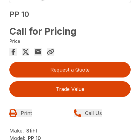
PP 10
Call for Pricing
Price
Request a Quote
Trade Value
Print
Call Us
Make:
Stihl
Model:
PP 10