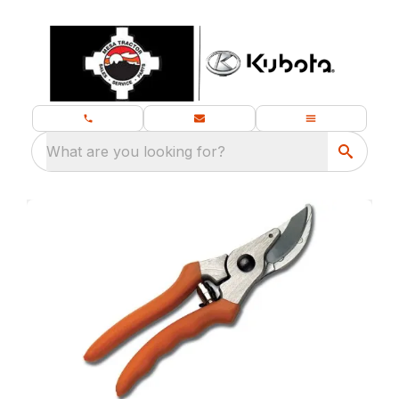
What are you looking for?