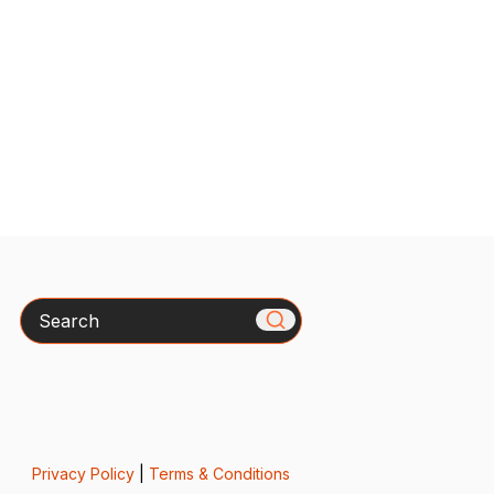
Search
Privacy Policy
|
Terms & Conditions