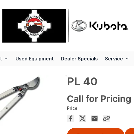
t
Used Equipment
Dealer Specials
Service
PL 40
Call for Pricing
Price