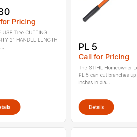
30
 for Pricing
 USE Tree CUTTING
ITY 2" HANDLE LENGTH
PL 5
..
Call for Pricing
The STIHL Homeowner L
PL 5 can cut branches up
inches in dia...
tails
Details