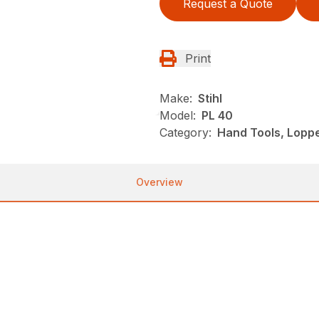
Request a Quote
Print
Make:
Stihl
Model:
PL 40
Category:
Hand Tools, Loppe
Overview