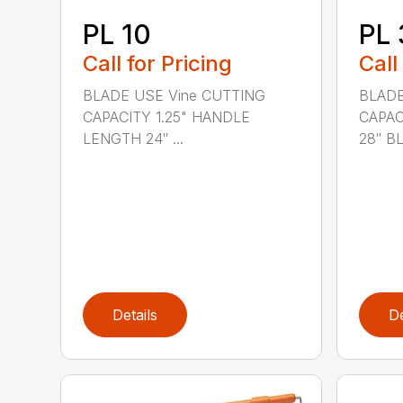
PL 10
PL 
Call for Pricing
Call
BLADE USE Vine CUTTING
BLADE
CAPACITY 1.25" HANDLE
CAPAC
LENGTH 24″ ...
28″ BL.
Details
De