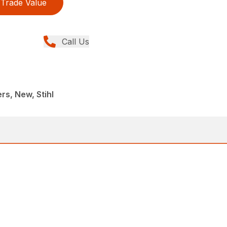
Trade Value
Call Us
rs, New, Stihl