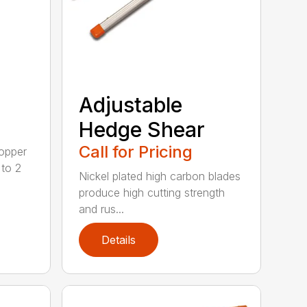
Adjustable
Hedge Shear
Call for Pricing
opper
 to 2
Nickel plated high carbon blades
produce high cutting strength
and rus...
Details