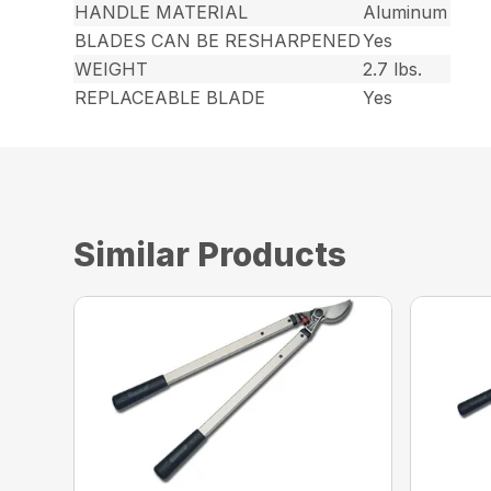
HANDLE MATERIAL
Aluminum
BLADES CAN BE RESHARPENED
Yes
WEIGHT
2.7 lbs.
REPLACEABLE BLADE
Yes
Similar Products