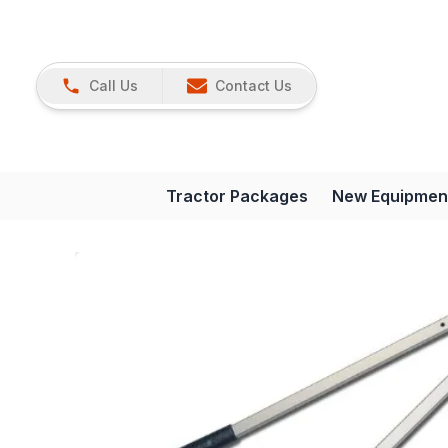
Call Us
Contact Us
Tractor Packages
New Equipmen