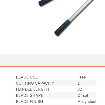
BLADE USE
Tree
CUTTING CAPACITY
2″
HANDLE LENGTH
32″
BLADE SHAPE
Offset
BLADE FINISH
Alloy steel