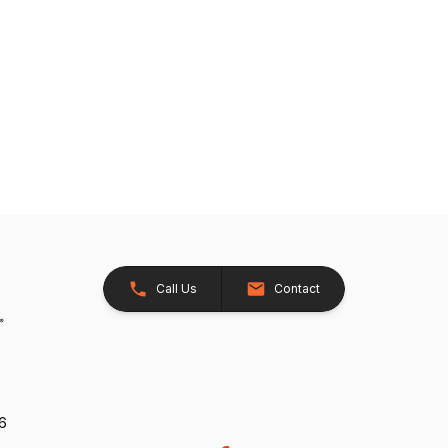
Call Us
Contact
26