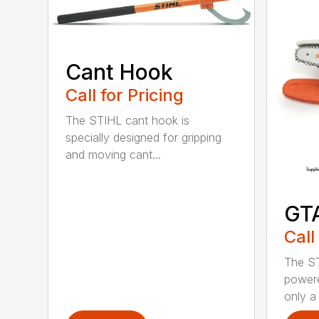
Cant Hook
Call for Pricing
The STIHL cant hook is
specially designed for gripping
and moving cant...
GT
Call
The ST
powere
only a 