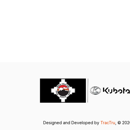
Designed and Developed by
TracTru
, © 20