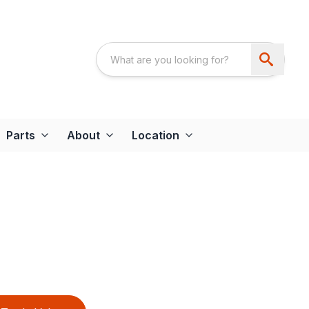
Parts
About
Location