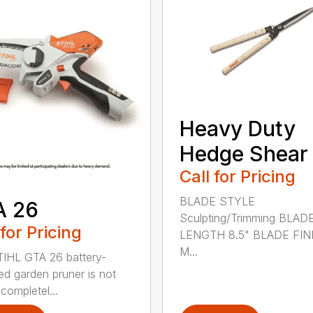
Heavy Duty
Hedge Shear
Call for Pricing
BLADE STYLE
A 26
Sculpting/Trimming BLAD
 for Pricing
LENGTH 8.5" BLADE FIN
M...
IHL GTA 26 battery-
d garden pruner is not
completel...