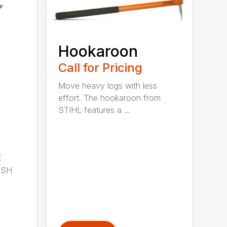
Hookaroon
Call for Pricing
Move heavy logs with less
effort. The hookaroon from
STIHL features a ...
E
ISH