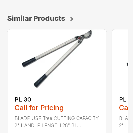
Similar Products
PL 30
PL 4
Call for Pricing
Call
BLADE USE Tree CUTTING CAPACITY
BLADE
2" HANDLE LENGTH 28″ BL...
2" HA