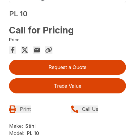
PL 10
Call for Pricing
Price
Request a Quote
Trade Value
Print
Call Us
Make:
Stihl
Model:
PL 10