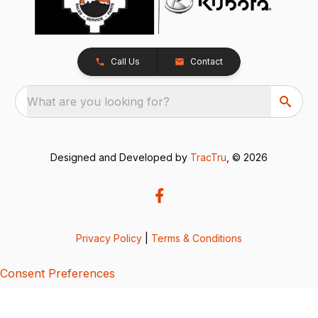
Call Us
Contact
What are you looking for?
Designed and Developed by
TracTru
, © 2026
Privacy Policy
|
Terms & Conditions
Consent Preferences