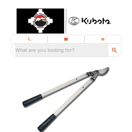
What are you looking for?