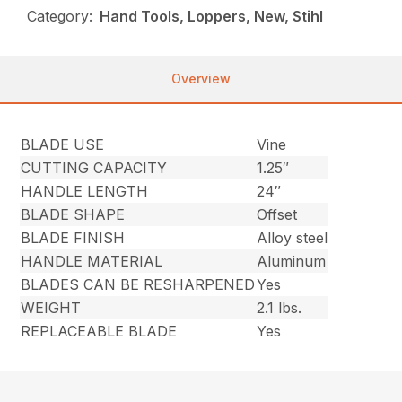
Category:
Hand Tools, Loppers, New, Stihl
Overview
BLADE USE
Vine
CUTTING CAPACITY
1.25″
HANDLE LENGTH
24″
BLADE SHAPE
Offset
BLADE FINISH
Alloy steel
HANDLE MATERIAL
Aluminum
BLADES CAN BE RESHARPENED
Yes
WEIGHT
2.1 lbs.
REPLACEABLE BLADE
Yes