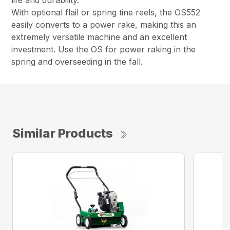
life and durability.
With optional flail or spring tine reels, the OS552
easily converts to a power rake, making this an
extremely versatile machine and an excellent
investment. Use the OS for power raking in the
spring and overseeding in the fall.
Similar Products