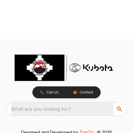
Call Us
Contact
What are you looking for?
Designed and Developed by
TracTru
, © 2026