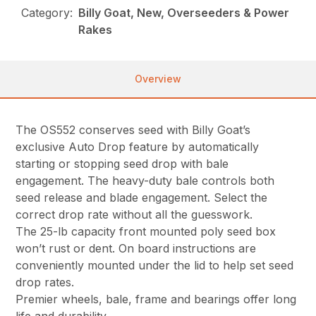
Category:
Billy Goat, New, Overseeders & Power
Rakes
Overview
The OS552 conserves seed with Billy Goat’s
exclusive Auto Drop feature by automatically
starting or stopping seed drop with bale
engagement. The heavy-duty bale controls both
seed release and blade engagement. Select the
correct drop rate without all the guesswork.
The 25-lb capacity front mounted poly seed box
won’t rust or dent. On board instructions are
conveniently mounted under the lid to help set seed
drop rates.
Premier wheels, bale, frame and bearings offer long