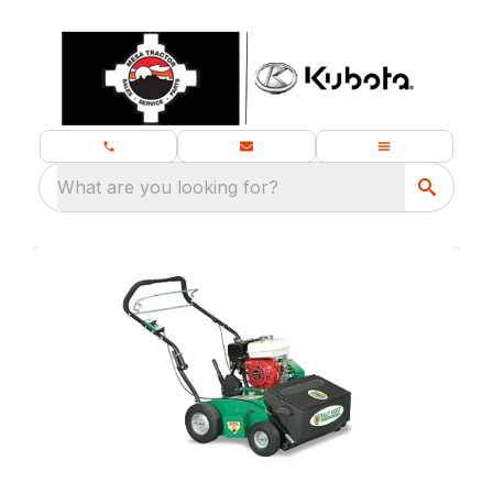
What are you looking for?