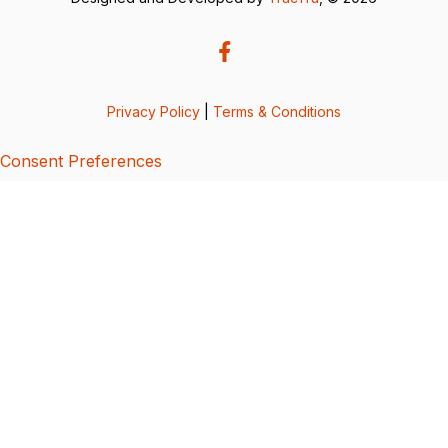
Privacy Policy
|
Terms & Conditions
Consent Preferences