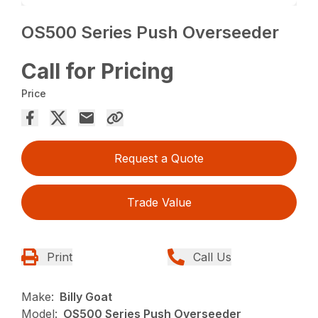
OS500 Series Push Overseeder
Call for Pricing
Price
Request a Quote
Trade Value
Print
Call Us
Make:
Billy Goat
Model:
OS500 Series Push Overseeder