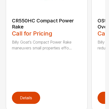
CR550HC Compact Power
OS90
Rake
Over
Call for Pricing
Call
Billy Goat’s Compact Power Rake
Billy 
maneuvers small properties effo...
reduce
Details
D