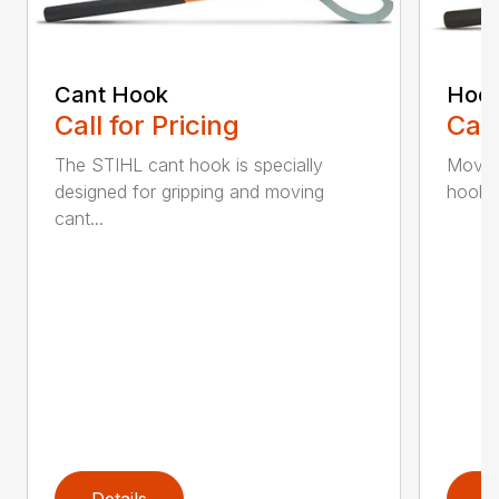
Cant Hook
Hoo
Call for Pricing
Call
The STIHL cant hook is specially
Move h
designed for gripping and moving
hookar
cant...
Details
D