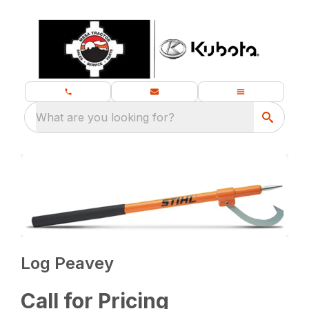
What are you looking for?
Log Peavey
Call for Pricing