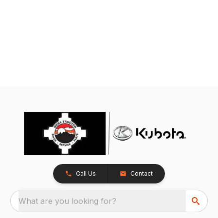
Call Us
Contact
What are you looking for?