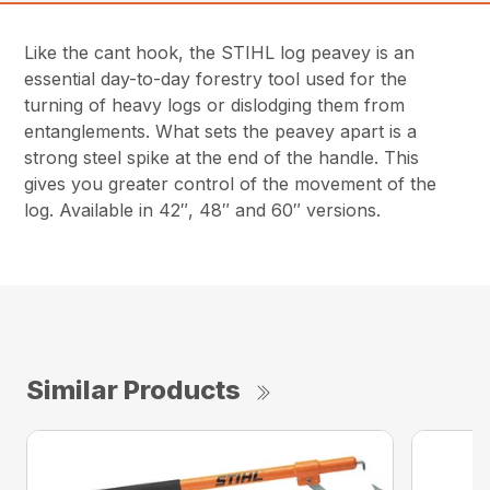
Like the cant hook, the STIHL log peavey is an
essential day-to-day forestry tool used for the
turning of heavy logs or dislodging them from
entanglements. What sets the peavey apart is a
strong steel spike at the end of the handle. This
gives you greater control of the movement of the
log. Available in 42″, 48″ and 60″ versions.
Similar Products