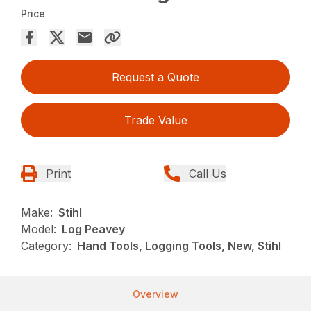
Price
Request a Quote
Trade Value
Print
Call Us
Make:
Stihl
Model:
Log Peavey
Category:
Hand Tools, Logging Tools, New, Stihl
Overview