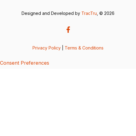
Designed and Developed by
TracTru
, © 2026
Privacy Policy
|
Terms & Conditions
Consent Preferences