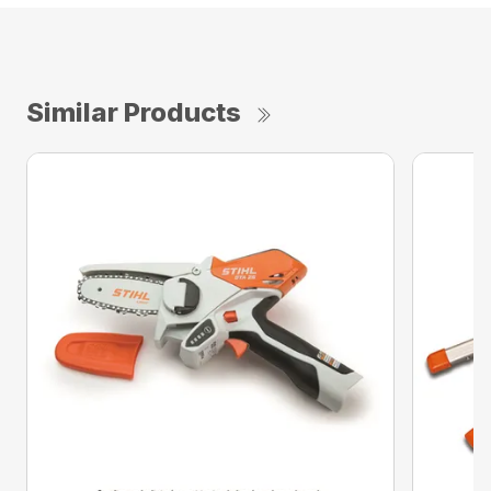
Similar Products