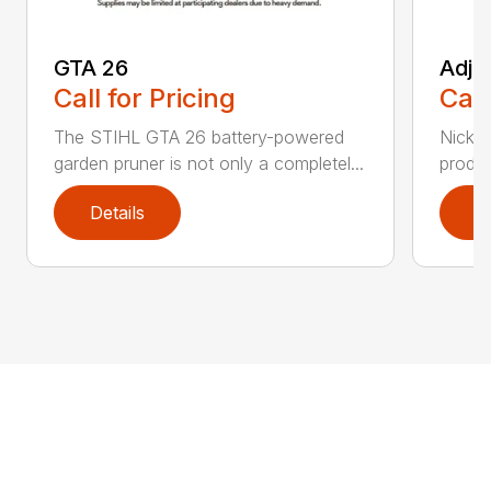
GTA 26
Adju
Call for Pricing
Call
The STIHL GTA 26 battery-powered
Nickel
garden pruner is not only a completel...
produc
Details
D