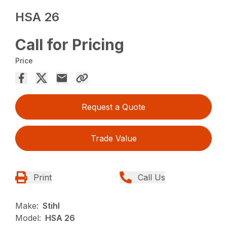
HSA 26
Call for Pricing
Price
Request a Quote
Trade Value
Print
Call Us
Make:
Stihl
Model:
HSA 26