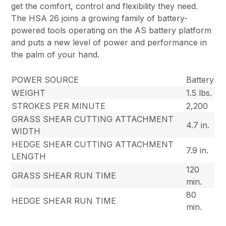
get the comfort, control and flexibility they need.
The HSA 26 joins a growing family of battery-
powered tools operating on the AS battery platform
and puts a new level of power and performance in
the palm of your hand.
POWER SOURCE
Battery
WEIGHT
1.5 lbs.
STROKES PER MINUTE
2,200
GRASS SHEAR CUTTING ATTACHMENT
4.7 in.
WIDTH
HEDGE SHEAR CUTTING ATTACHMENT
7.9 in.
LENGTH
120
GRASS SHEAR RUN TIME
min.
80
HEDGE SHEAR RUN TIME
min.