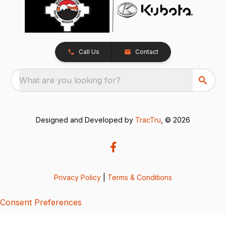
Call Us
Contact
What are you looking for?
Designed and Developed by
TracTru
, © 2026
Privacy Policy
|
Terms & Conditions
Consent Preferences