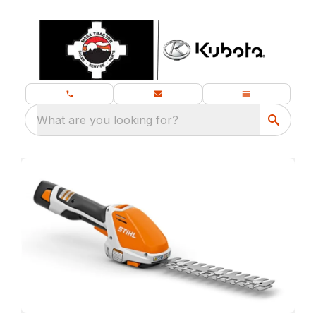
What are you looking for?