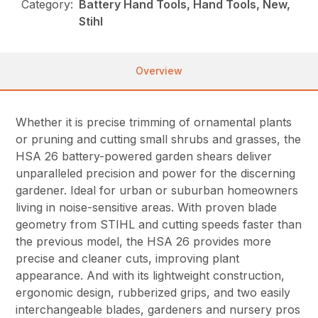
Category:
Battery Hand Tools, Hand Tools, New,
Stihl
Overview
Whether it is precise trimming of ornamental plants
or pruning and cutting small shrubs and grasses, the
HSA 26 battery-powered garden shears deliver
unparalleled precision and power for the discerning
gardener. Ideal for urban or suburban homeowners
living in noise-sensitive areas. With proven blade
geometry from STIHL and cutting speeds faster than
the previous model, the HSA 26 provides more
precise and cleaner cuts, improving plant
appearance. And with its lightweight construction,
ergonomic design, rubberized grips, and two easily
interchangeable blades, gardeners and nursery pros