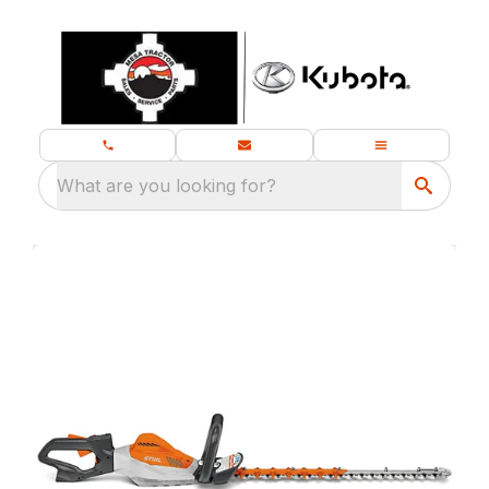
What are you looking for?