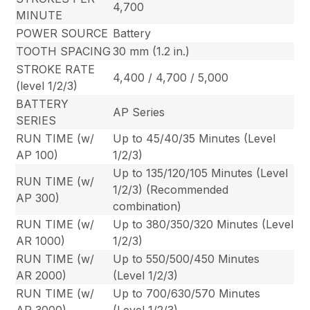
4,700
MINUTE
POWER SOURCE
Battery
TOOTH SPACING
30 mm (1.2 in.)
STROKE RATE
4,400 / 4,700 / 5,000
(level 1/2/3)
BATTERY
AP Series
SERIES
RUN TIME (w/
Up to 45/40/35 Minutes (Level
AP 100)
1/2/3)
Up to 135/120/105 Minutes (Level
RUN TIME (w/
1/2/3) (Recommended
AP 300)
combination)
RUN TIME (w/
Up to 380/350/320 Minutes (Level
AR 1000)
1/2/3)
RUN TIME (w/
Up to 550/500/450 Minutes
AR 2000)
(Level 1/2/3)
RUN TIME (w/
Up to 700/630/570 Minutes