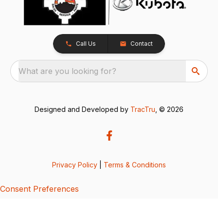
Call Us
Contact
What are you looking for?
Designed and Developed by
TracTru
, © 2026
Privacy Policy
|
Terms & Conditions
Consent Preferences