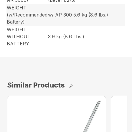
AR 3000)
(Level 1/2/3)
WEIGHT
(w/Recommended
w/ AP 300 5.6 kg (8.6 lbs.)
Battery)
WEIGHT
WITHOUT
3.9 kg (8.6 Lbs.)
BATTERY
Similar Products