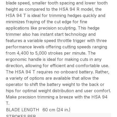
blade speed, smaller tooth spacing and lower tooth
height as compared to the HSA 94 R model, the
HSA 94 T is ideal for trimming hedges quickly and
minimizes fraying of the cut edge for fine
applications like precision sculpting. This hedge
trimmer also has instant start technology and
features a variable speed throttle trigger with three
performance levels offering cutting speeds ranging
from 4,400 to 5,000 strokes per minute. The
ergonomic handle is ideal for making cuts in any
direction, allowing for efficient and comfortable use.
The HSA 94 T requires no onboard battery. Rather,
a variety of options are available that allow the
operator to shift the battery weight to the back or
hips for optimal weight distribution and user comfort.
Make precision trimming a breeze with the HSA 94
T.
BLADE LENGTH
60 cm (24 in.)
STROKES PER