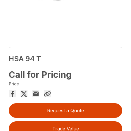
HSA 94 T
Call for Pricing
Price
Request a Quote
Trade Value