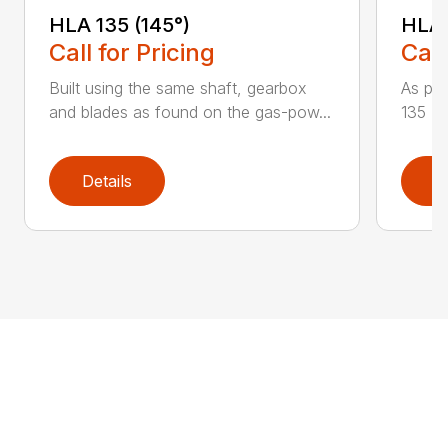
HLA 135 (145°)
HLA 
Call for Pricing
Call
Built using the same shaft, gearbox
As par
and blades as found on the gas-pow...
135 K 
Details
D