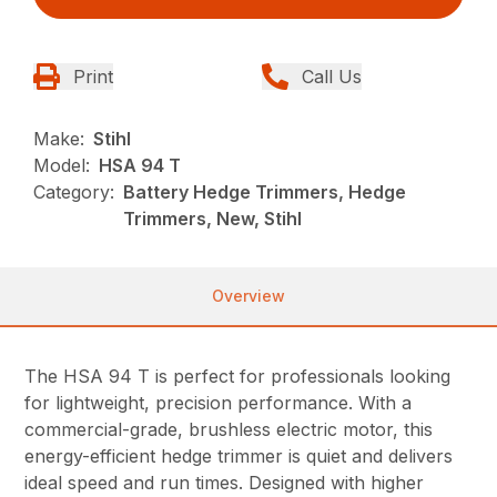
Print
Call Us
Make:
Stihl
Model:
HSA 94 T
Category:
Battery Hedge Trimmers, Hedge
Trimmers, New, Stihl
Overview
The HSA 94 T is perfect for professionals looking
for lightweight, precision performance. With a
commercial-grade, brushless electric motor, this
energy-efficient hedge trimmer is quiet and delivers
ideal speed and run times. Designed with higher