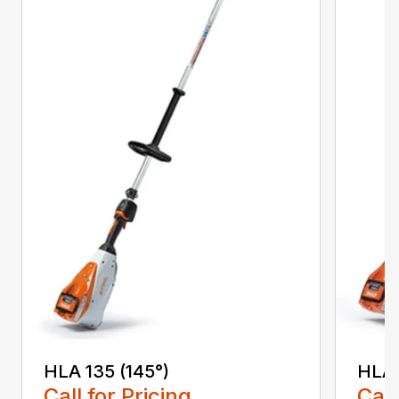
HLA 135 (145°)
HLA 
Call for Pricing
Call