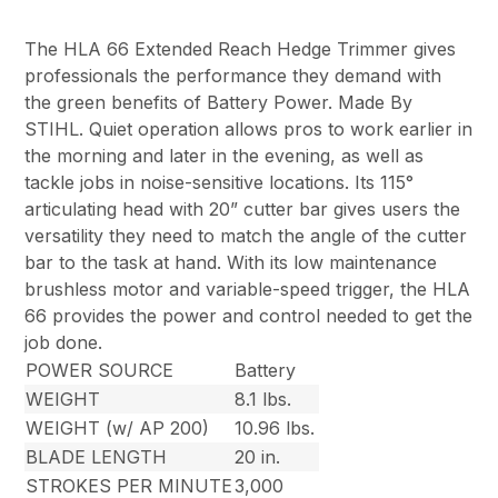
The HLA 66 Extended Reach Hedge Trimmer gives
professionals the performance they demand with
the green benefits of Battery Power. Made By
STIHL. Quiet operation allows pros to work earlier in
the morning and later in the evening, as well as
tackle jobs in noise-sensitive locations. Its 115°
articulating head with 20” cutter bar gives users the
versatility they need to match the angle of the cutter
bar to the task at hand. With its low maintenance
brushless motor and variable-speed trigger, the HLA
66 provides the power and control needed to get the
job done.
POWER SOURCE
Battery
WEIGHT
8.1 lbs.
WEIGHT (w/ AP 200)
10.96 lbs.
BLADE LENGTH
20 in.
STROKES PER MINUTE
3,000