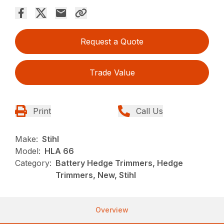
Request a Quote
Trade Value
Print
Call Us
Make:
Stihl
Model:
HLA 66
Category:
Battery Hedge Trimmers, Hedge
Trimmers, New, Stihl
Overview