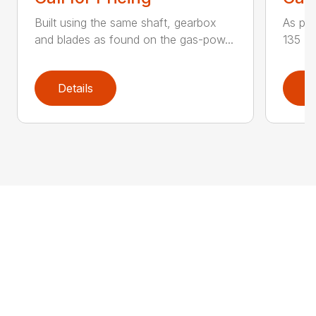
Built using the same shaft, gearbox
As par
and blades as found on the gas-pow...
135 K 
Details
D