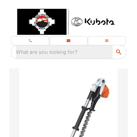
What are you looking for?