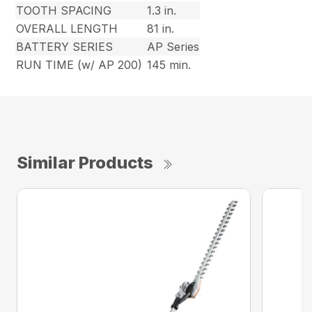
TOOTH SPACING
1.3 in.
OVERALL LENGTH
81 in.
BATTERY SERIES
AP Series
RUN TIME (w/ AP 200)
145 min.
Similar Products