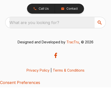
Call Us
Contact
What are you looking for?
Designed and Developed by
TracTru
, © 2026
Privacy Policy
|
Terms & Conditions
Consent Preferences