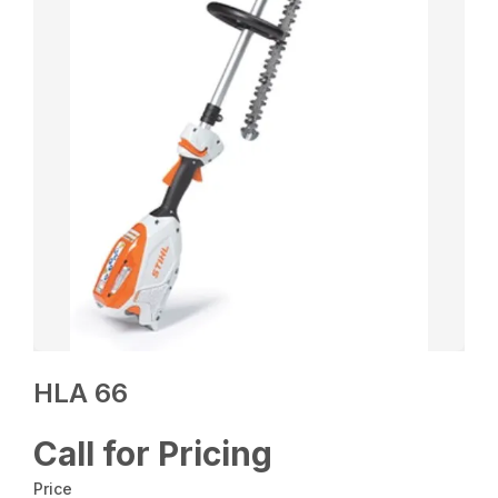
HLA 66
Call for Pricing
Price