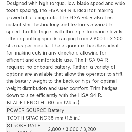
Designed with high torque, low blade speed and wide
tooth spacing, the HSA 94 R is ideal for making
powerful pruning cuts. The HSA 94 R also has
instant start technology and features a variable
speed throttle trigger with three performance levels
offering cutting speeds ranging from 2,800 to 3,200
strokes per minute. The ergonomic handle is ideal
for making cuts in any direction, allowing for
efficient and comfortable use. The HSA 94 R
requires no onboard battery. Rather, a variety of
options are available that allow the operator to shift
the battery weight to the back or hips for optimal
weight distribution and user comfort. Trim hedges
down to size efficiently with the HSA 94 R.
BLADE LENGTH
60 cm (24 in.)
POWER SOURCE
Battery
TOOTH SPACING
38 mm (1.5 in.)
STROKE RATE
2,800 / 3,000 / 3,200