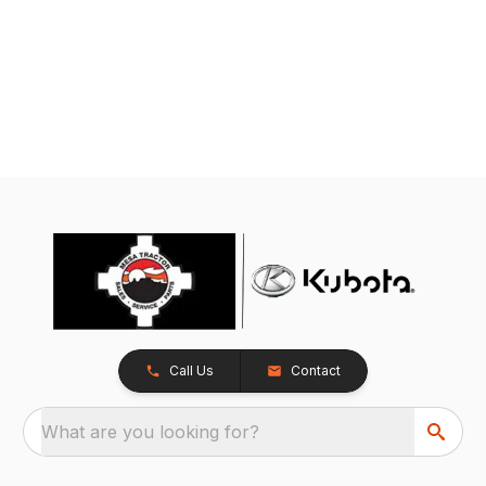
Call Us
Contact
What are you looking for?