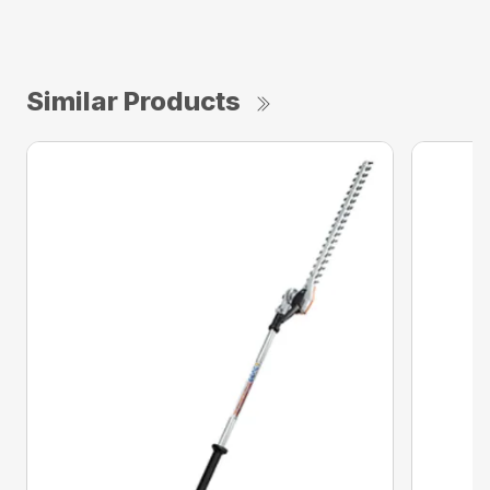
Similar Products