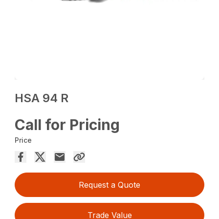
HSA 94 R
Call for Pricing
Price
Request a Quote
Trade Value