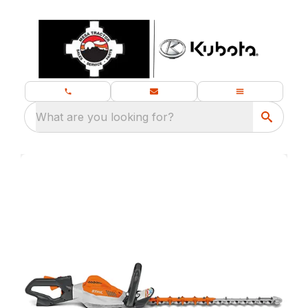
What are you looking for?