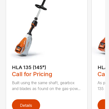
HLA 135 (145°)
HLA 
Call for Pricing
Call
Built using the same shaft, gearbox
As par
and blades as found on the gas-pow...
135 K 
Details
D