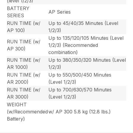
(level 1/2/3)
BATTERY
AP Series
SERIES
RUN TIME (w/
Up to 45/40/35 Minutes (Level
AP 100)
1/2/3)
Up to 135/120/105 Minutes (Level
RUN TIME (w/
1/2/3) (Recommended
AP 300)
combination)
RUN TIME (w/
Up to 380/350/320 Minutes (Level
AR 1000)
1/2/3)
RUN TIME (w/
Up to 550/500/450 Minutes
AR 2000)
(Level 1/2/3)
RUN TIME (w/
Up to 700/630/570 Minutes
AR 3000)
(Level 1/2/3)
WEIGHT
(w/Recommended
w/ AP 300 5.8 kg (12.8 lbs.)
Battery)