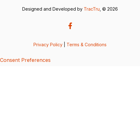
Designed and Developed by
TracTru
, © 2026
Privacy Policy
|
Terms & Conditions
Consent Preferences