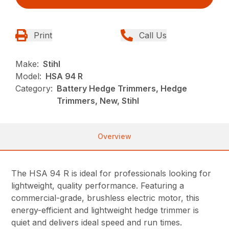
Print
Call Us
Make:
Stihl
Model:
HSA 94 R
Category:
Battery Hedge Trimmers, Hedge
Trimmers, New, Stihl
Overview
The HSA 94 R is ideal for professionals looking for
lightweight, quality performance. Featuring a
commercial-grade, brushless electric motor, this
energy-efficient and lightweight hedge trimmer is
quiet and delivers ideal speed and run times.