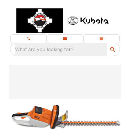
What are you looking for?