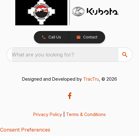
Call Us
Contact
What are you looking for?
Designed and Developed by
TracTru
, © 2026
Privacy Policy
|
Terms & Conditions
Consent Preferences