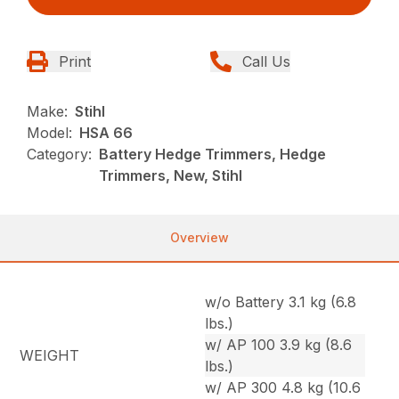
Print
Call Us
Make:
Stihl
Model:
HSA 66
Category:
Battery Hedge Trimmers, Hedge
Trimmers, New, Stihl
Overview
w/o Battery 3.1 kg (6.8
lbs.)
w/ AP 100 3.9 kg (8.6
WEIGHT
lbs.)
w/ AP 300 4.8 kg (10.6