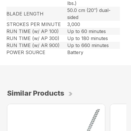
lbs.)
50.0 cm (20″) dual-
BLADE LENGTH
sided
STROKES PER MINUTE
3,000
RUN TIME (w/ AP 100)
Up to 60 minutes
RUN TIME (w/ AP 300)
Up to 180 minutes
RUN TIME (w/ AR 900)
Up to 660 minutes
POWER SOURCE
Battery
Similar Products