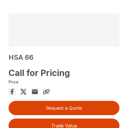
HSA 66
Call for Pricing
Price
Request a Quote
Trade Value