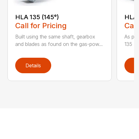
HLA 135 (145°)
HLA 
Call for Pricing
Call
Built using the same shaft, gearbox
As par
and blades as found on the gas-pow...
135 K 
Details
D