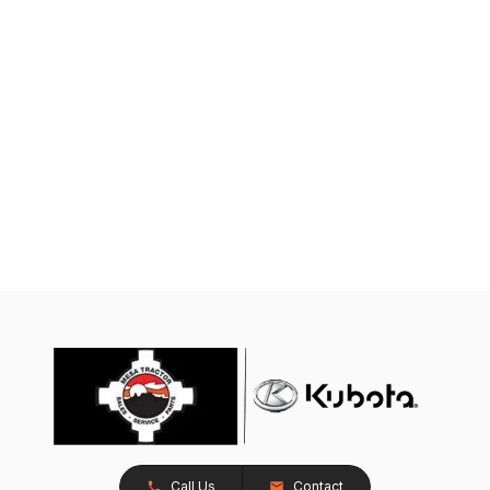
Call Us
Contact