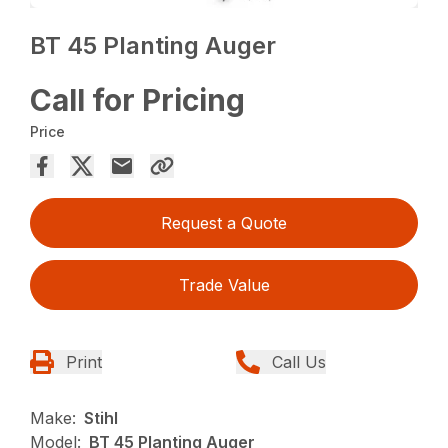
BT 45 Planting Auger
Call for Pricing
Price
Request a Quote
Trade Value
Print
Call Us
Make:
Stihl
Model:
BT 45 Planting Auger