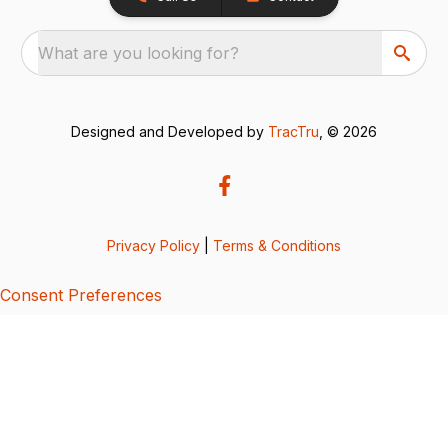
What are you looking for?
Designed and Developed by
TracTru
, © 2026
Privacy Policy
|
Terms & Conditions
Consent Preferences