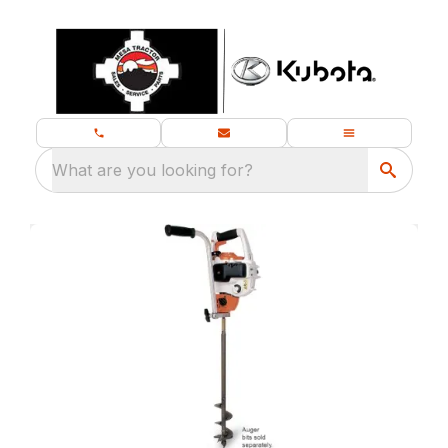
What are you looking for?