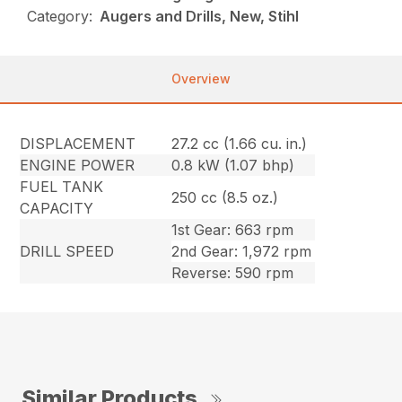
Category:
Augers and Drills, New, Stihl
Overview
DISPLACEMENT
27.2 cc (1.66 cu. in.)
ENGINE POWER
0.8 kW (1.07 bhp)
FUEL TANK
250 cc (8.5 oz.)
CAPACITY
1st Gear: 663 rpm
DRILL SPEED
2nd Gear: 1,972 rpm
Reverse: 590 rpm
Similar Products