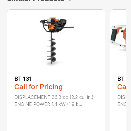
BT 131
BT 4
Call for Pricing
Call
DISPLACEMENT 36.3 cc (2.2 cu. in.)
DISPL
ENGINE POWER 1.4 kW (1.9 b...
ENGIN