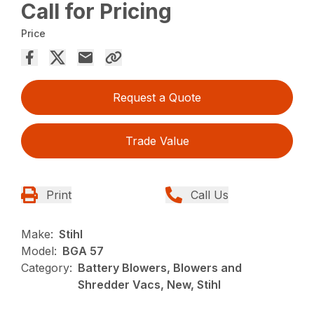
Call for Pricing
Price
Request a Quote
Trade Value
Print
Call Us
Make:
Stihl
Model:
BGA 57
Category:
Battery Blowers, Blowers and
Shredder Vacs, New, Stihl