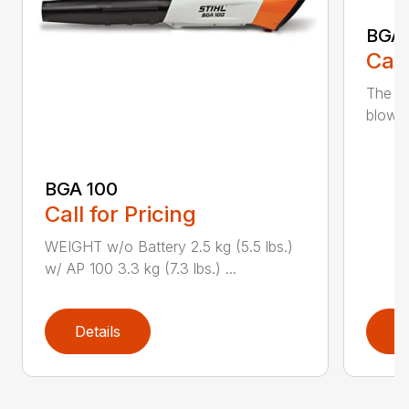
BGA
Call
The m
blower
BGA 100
Call for Pricing
WEIGHT w/o Battery 2.5 kg (5.5 lbs.)
w/ AP 100 3.3 kg (7.3 lbs.) ...
Details
D