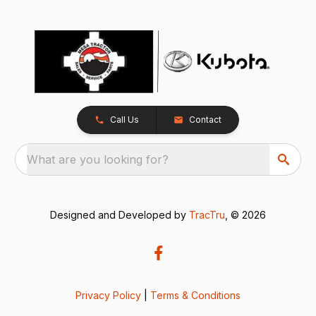
Call Us
Contact
What are you looking for?
Designed and Developed by
TracTru
, © 2026
Privacy Policy
|
Terms & Conditions