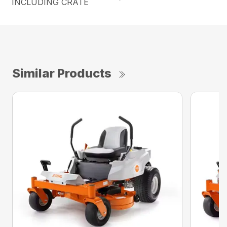
INCLUDING CRATE
Similar Products