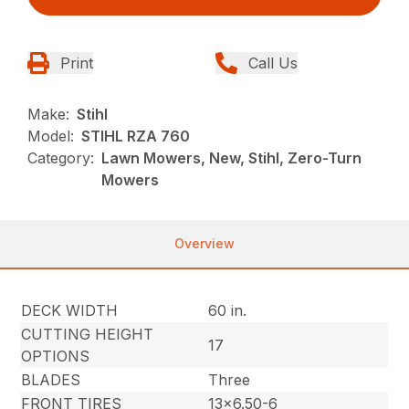
Print
Call Us
Make:
Stihl
Model:
STIHL RZA 760
Category:
Lawn Mowers, New, Stihl, Zero-Turn
Mowers
Overview
DECK WIDTH
60 in.
CUTTING HEIGHT
17
OPTIONS
BLADES
Three
FRONT TIRES
13×6.50-6