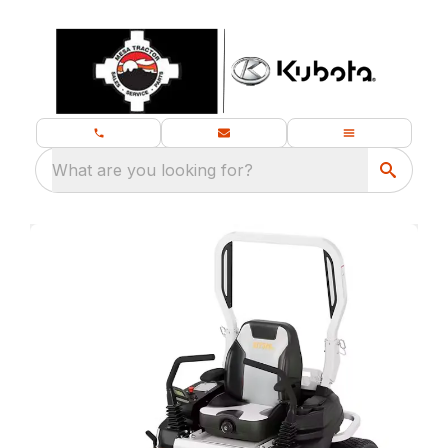
What are you looking for?