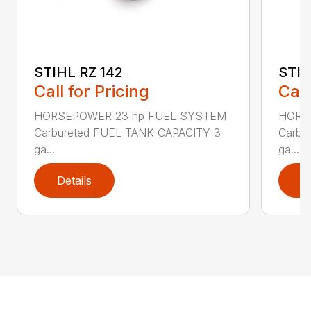
STIHL RZ 142
STIH
Call for Pricing
Call
HORSEPOWER 23 hp FUEL SYSTEM
HORS
Carbureted FUEL TANK CAPACITY 3
Carbu
ga...
ga...
Details
D