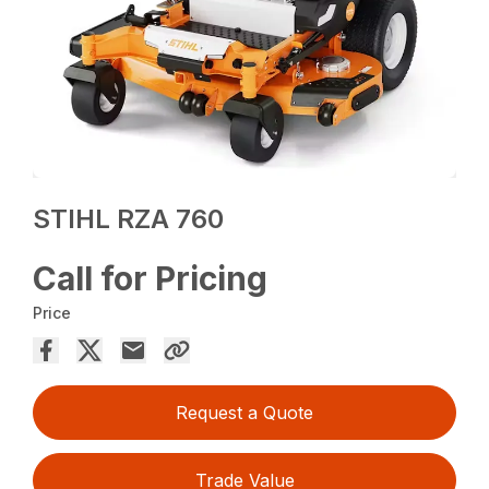
STIHL RZA 760
Call for Pricing
Price
Request a Quote
Trade Value