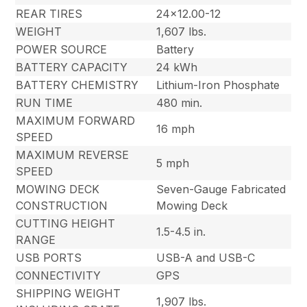
REAR TIRES
24×12.00-12
WEIGHT
1,607 lbs.
POWER SOURCE
Battery
BATTERY CAPACITY
24 kWh
BATTERY CHEMISTRY
Lithium-Iron Phosphate
RUN TIME
480 min.
MAXIMUM FORWARD
16 mph
SPEED
MAXIMUM REVERSE
5 mph
SPEED
MOWING DECK
Seven-Gauge Fabricated
CONSTRUCTION
Mowing Deck
CUTTING HEIGHT
1.5-4.5 in.
RANGE
USB PORTS
USB-A and USB-C
CONNECTIVITY
GPS
SHIPPING WEIGHT
1,907 lbs.