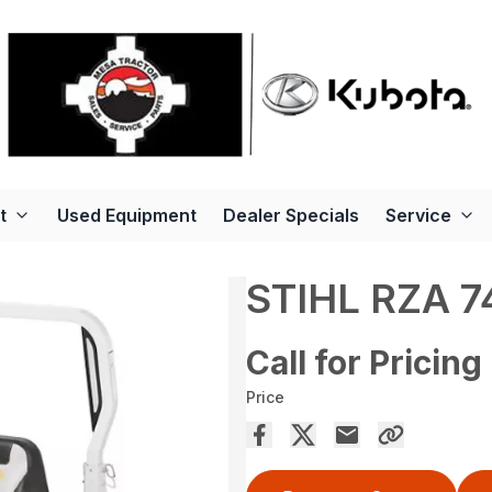
t
Used Equipment
Dealer Specials
Service
STIHL RZA 7
Call for Pricing
Price