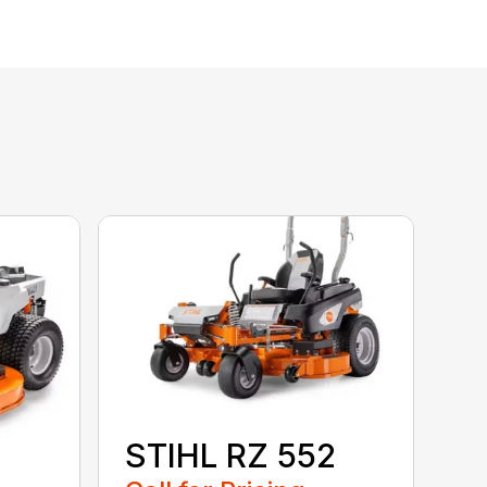
STIHL RZ 552