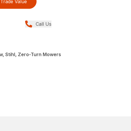
Trade Value
Call Us
, Stihl, Zero-Turn Mowers