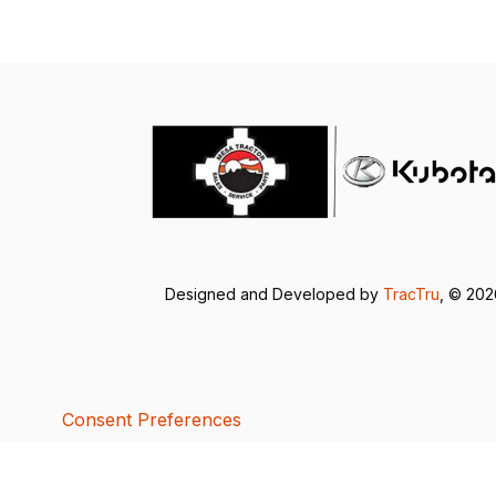
Designed and Developed by
TracTru
, © 20
Consent Preferences