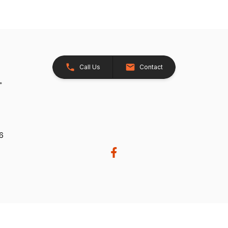
Call Us
Contact
26