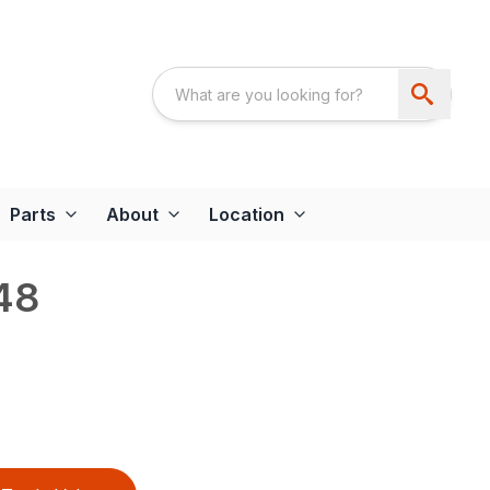
Parts
About
Location
48