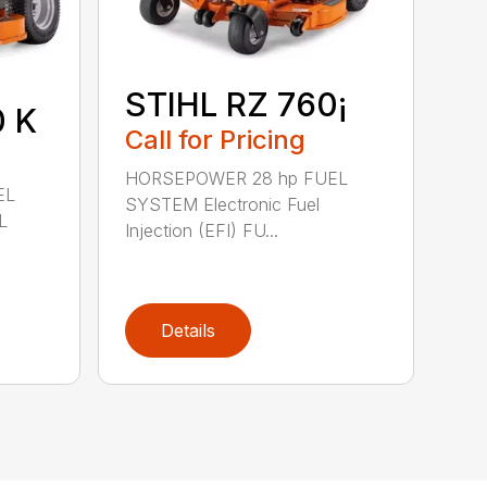
STIHL RZ 760¡
0 K
Call for Pricing
HORSEPOWER 28 hp FUEL
EL
SYSTEM Electronic Fuel
L
Injection (EFI) FU...
Details