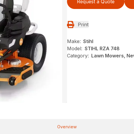
Request a Quote
Print
Make:
Stihl
Model:
STIHL RZA 748
Category:
Lawn Mowers, New
Overview