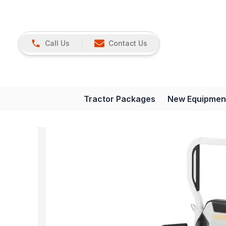
Call Us
Contact Us
Tractor Packages
New Equipmen