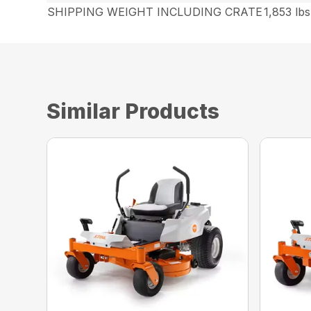
SHIPPING WEIGHT INCLUDING CRATE
1,853 lbs
Similar Products