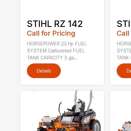
STIHL RZ 142
STI
Call for Pricing
Call
HORSEPOWER 23 hp FUEL
HORSE
SYSTEM Carbureted FUEL
SYSTE
TANK CAPACITY 3 ga...
TANK 
Details
De