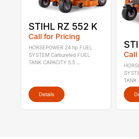
STIHL RZ 552 K
Call for Pricing
STI
HORSEPOWER 24 hp FUEL
Call
SYSTEM Carbureted FUEL
TANK CAPACITY 5.5 ...
HORSE
SYSTE
TANK C
Details
De