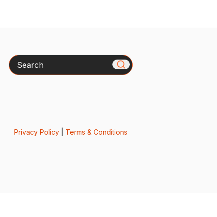
Search
Privacy Policy
|
Terms & Conditions