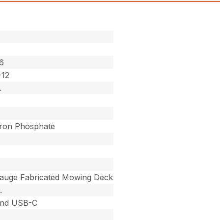
6
-12
.
Iron Phosphate
auge Fabricated Mowing Deck
.
nd USB-C