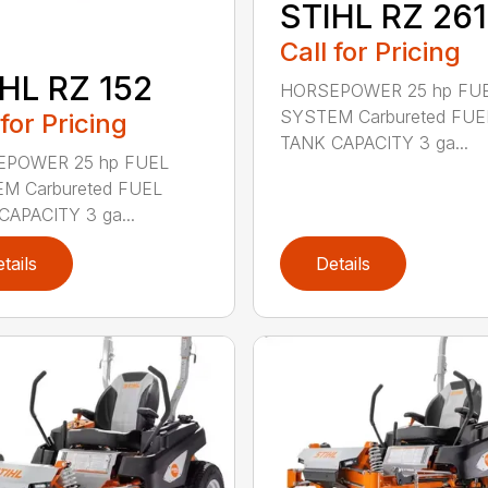
STIHL RZ 261
Call for Pricing
HL RZ 152
HORSEPOWER 25 hp FU
SYSTEM Carbureted FUE
 for Pricing
TANK CAPACITY 3 ga...
POWER 25 hp FUEL
M Carbureted FUEL
CAPACITY 3 ga...
tails
Details