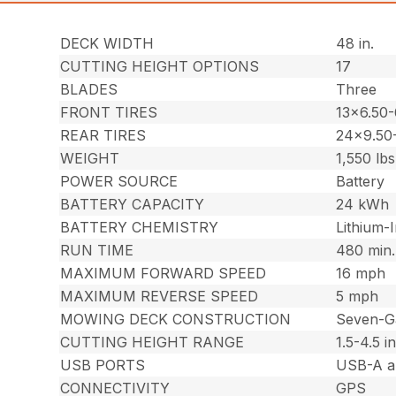
DECK WIDTH
48 in.
CUTTING HEIGHT OPTIONS
17
BLADES
Three
FRONT TIRES
13×6.50-
REAR TIRES
24×9.50
WEIGHT
1,550 lbs
POWER SOURCE
Battery
BATTERY CAPACITY
24 kWh
BATTERY CHEMISTRY
Lithium-
RUN TIME
480 min.
MAXIMUM FORWARD SPEED
16 mph
MAXIMUM REVERSE SPEED
5 mph
MOWING DECK CONSTRUCTION
Seven-G
CUTTING HEIGHT RANGE
1.5-4.5 in
USB PORTS
USB-A a
CONNECTIVITY
GPS