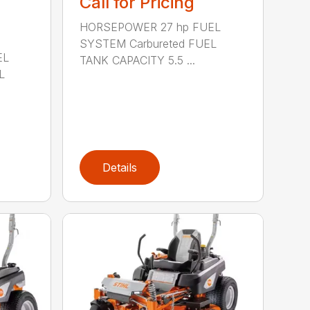
Call for Pricing
HORSEPOWER 27 hp FUEL
SYSTEM Carbureted FUEL
EL
TANK CAPACITY 5.5 ...
L
Details