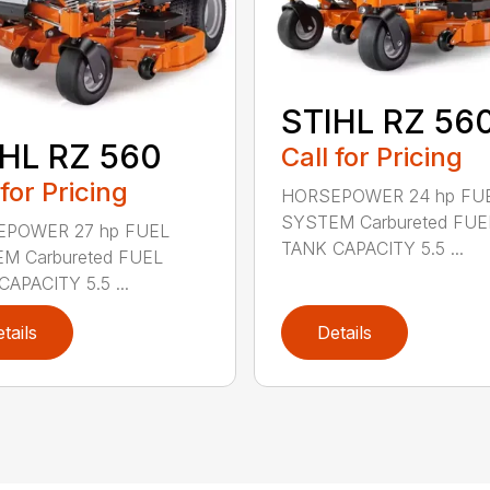
STIHL RZ 56
HL RZ 560
Call for Pricing
 for Pricing
HORSEPOWER 24 hp FU
SYSTEM Carbureted FUE
POWER 27 hp FUEL
TANK CAPACITY 5.5 ...
M Carbureted FUEL
APACITY 5.5 ...
tails
Details