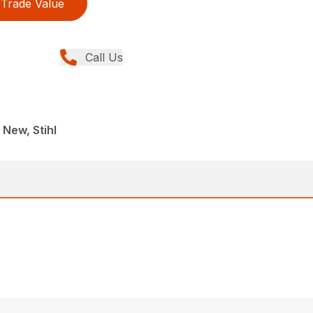
Trade Value
Call Us
 New, Stihl