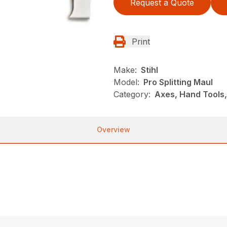
Request a Quote
Print
Make:
Stihl
Model:
Pro Splitting Maul
Category:
Axes, Hand Tools,
Overview