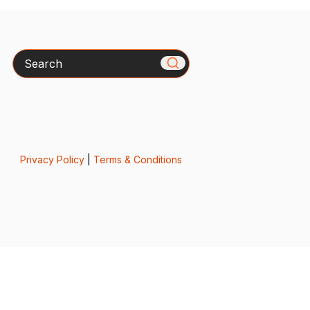
Search
Privacy Policy
|
Terms & Conditions