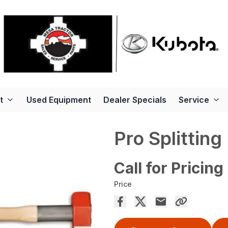
t
Used Equipment
Dealer Specials
Service
Pro Splitting
Call for Pricing
Price