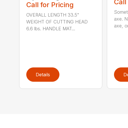
Call
Call for Pricing
Someti
OVERALL LENGTH 33.5"
axe. No
WEIGHT OF CUTTING HEAD
axe, or
6.6 lbs. HANDLE MAT...
Details
De