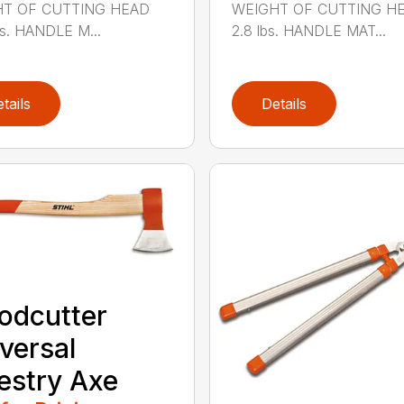
T OF CUTTING HEAD
WEIGHT OF CUTTING H
bs. HANDLE M...
2.8 lbs. HANDLE MAT...
tails
Details
odcutter
versal
estry Axe