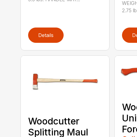
WEIGH
2.75 l
Details
De
Wo
Uni
Woodcutter
For
Splitting Maul