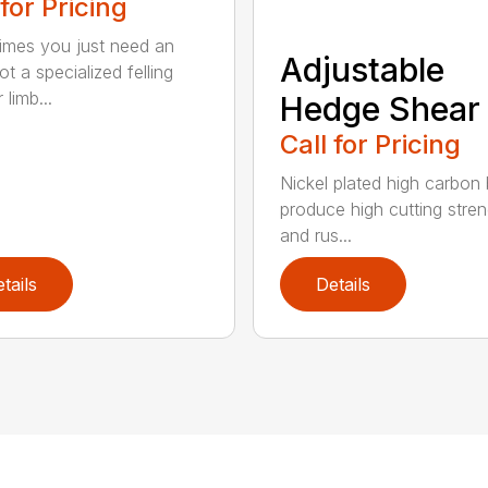
 for Pricing
mes you just need an
Adjustable
t a specialized felling
 limb...
Hedge Shear
Call for Pricing
Nickel plated high carbon
produce high cutting stren
and rus...
tails
Details