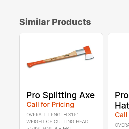
Similar Products
Pro Splitting Axe
Pro
Call for Pricing
Hat
Call
OVERALL LENGTH 31.5"
WEIGHT OF CUTTING HEAD
OVERA
5.5 lbs. HANDLE MAT...