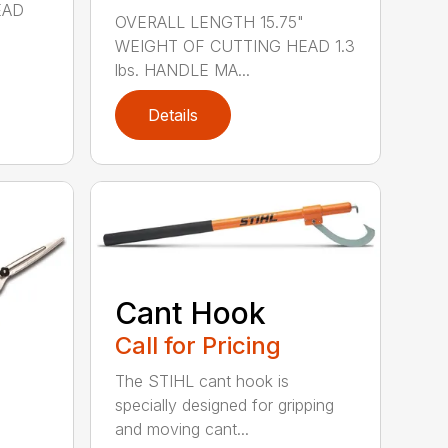
EAD
OVERALL LENGTH 15.75"
WEIGHT OF CUTTING HEAD 1.3
lbs. HANDLE MA...
Details
Cant Hook
Call for Pricing
The STIHL cant hook is
specially designed for gripping
and moving cant...