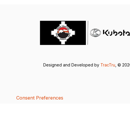
Designed and Developed by
TracTru
, © 20
Consent Preferences