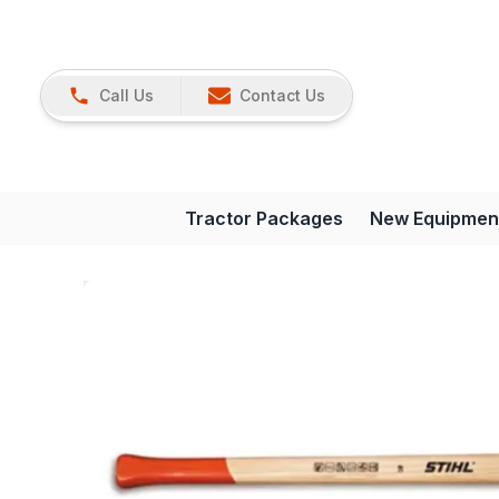
Call Us
Contact Us
Tractor Packages
New Equipmen