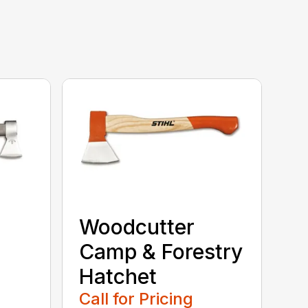
Woodcutter
Camp & Forestry
Hatchet
Call for Pricing