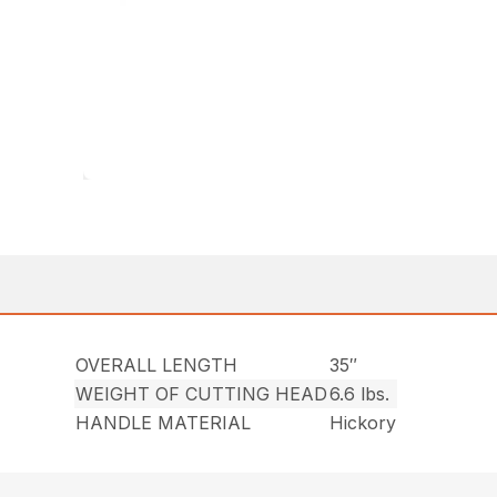
OVERALL LENGTH
35″
WEIGHT OF CUTTING HEAD
6.6 lbs.
HANDLE MATERIAL
Hickory