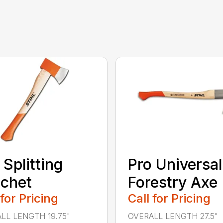
 Splitting
Pro Universal
chet
Forestry Axe
 for Pricing
Call for Pricing
LL LENGTH 19.75"
OVERALL LENGTH 27.5"