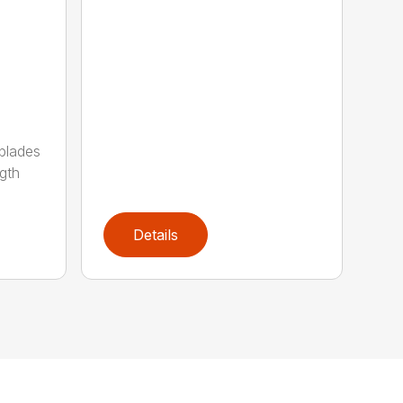
 blades
gth
Details