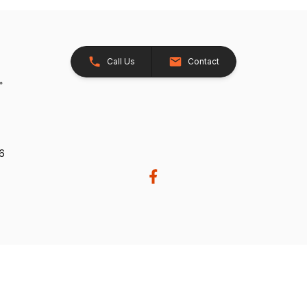
Call Us
Contact
26