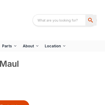
Parts
About
Location
 Maul