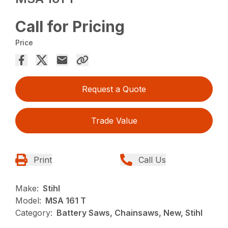
Call for Pricing
Price
Request a Quote
Trade Value
Print
Call Us
Make:
Stihl
Model:
MSA 161 T
Category:
Battery Saws, Chainsaws, New, Stihl