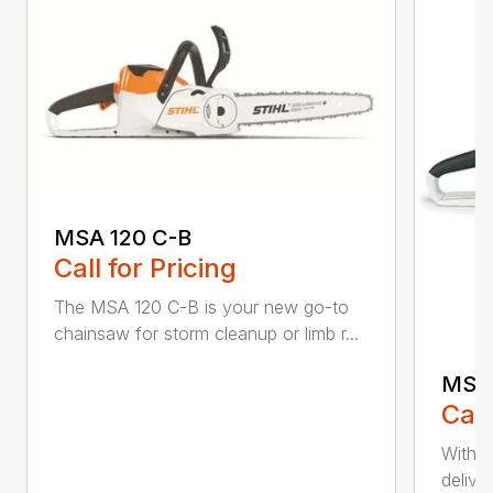
MSA 120 C-B
Call for Pricing
The MSA 120 C-B is your new go-to
chainsaw for storm cleanup or limb r...
MSA 
Call
With t
deliver