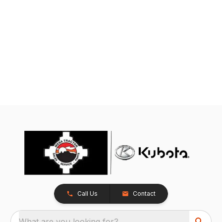
Call Us
Contact
What are you looking for?