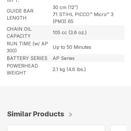
161 T.
30 cm (12″)
GUIDE BAR
71 STIHL PICCO™ Micro™ 3
LENGTH
(PM3) 65
CHAIN OIL
105 cc (3.6 oz.)
CAPACITY
RUN TIME (w/ AP
Up to 50 Minutes
300)
BATTERY SERIES
AP Series
POWERHEAD
2.1 kg (4.6 lbs.)
WEIGHT
Similar Products