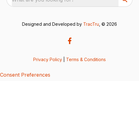
Designed and Developed by
TracTru
, © 2026
Privacy Policy
|
Terms & Conditions
Consent Preferences