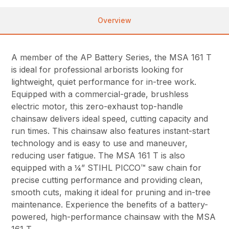
Overview
A member of the AP Battery Series, the MSA 161 T
is ideal for professional arborists looking for
lightweight, quiet performance for in-tree work.
Equipped with a commercial-grade, brushless
electric motor, this zero-exhaust top-handle
chainsaw delivers ideal speed, cutting capacity and
run times. This chainsaw also features instant-start
technology and is easy to use and maneuver,
reducing user fatigue. The MSA 161 T is also
equipped with a ¼” STIHL PICCO™ saw chain for
precise cutting performance and providing clean,
smooth cuts, making it ideal for pruning and in-tree
maintenance. Experience the benefits of a battery-
powered, high-performance chainsaw with the MSA