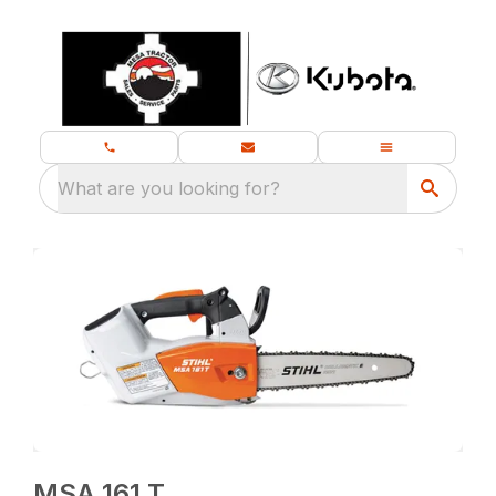
What are you looking for?
MSA 161 T