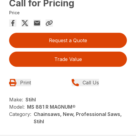
Call for Pricing
Price
Request a Quote
Trade Value
Print
Call Us
Make:
Stihl
Model:
MS 881 R MAGNUM®
Category:
Chainsaws, New, Professional Saws,
Stihl