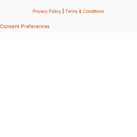
Privacy Policy
|
Terms & Conditions
Consent Preferences