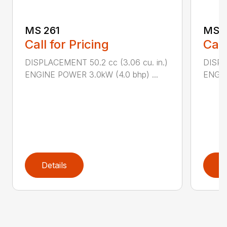
MS 261
MS 2
Call for Pricing
Call
DISPLACEMENT 50.2 cc (3.06 cu. in.)
DISPL
ENGINE POWER 3.0kW (4.0 bhp) ...
ENGIN
Details
D