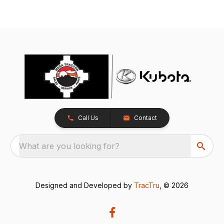
Call Us
Contact
What are you looking for?
Designed and Developed by
TracTru
, © 2026