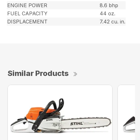
ENGINE POWER
8.6 bhp
FUEL CAPACITY
44 oz.
DISPLACEMENT
7.42 cu. in.
Similar Products