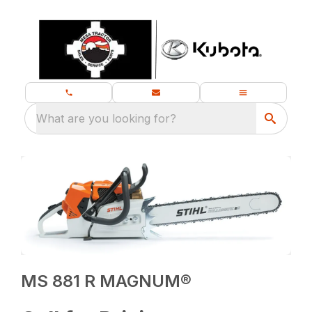
What are you looking for?
MS 881 R MAGNUM®