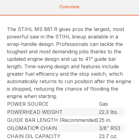
Overview
The STIHL MS 881 R gives pros the largest, most
powerful saw in the STIHL lineup available in a
wrap-handle design. Professionals can tackle the
toughest and most demanding jobs thanks to the
updated engine design and up to 41” guide bar
length. Time-saving design and features include
greater fuel efficiency and the stop switch, which
automatically returns to run position after the engine
is stopped, reducing the chance of flooding the
engine when starting.
POWER SOURCE
Gas
POWERHEAD WEIGHT
22.3 lbs.
GUIDE BAR LENGTH (Recommended)
25 in.
OILOMATIC® CHAIN
3/8″ RS3
CHAIN OIL CAPACITY
23.7 oz.