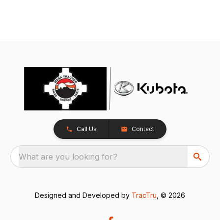
Call Us
Contact
What are you looking for?
Designed and Developed by
TracTru
, © 2026