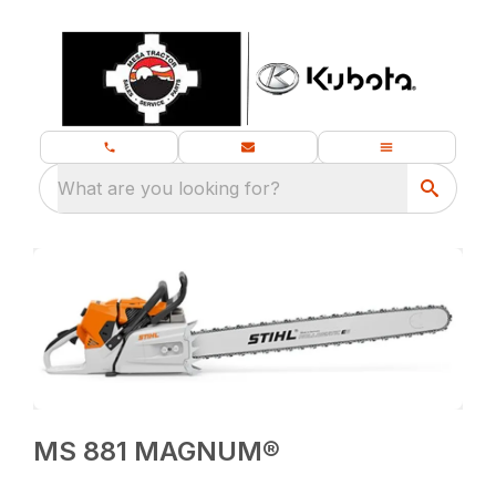
What are you looking for?
MS 881 MAGNUM®