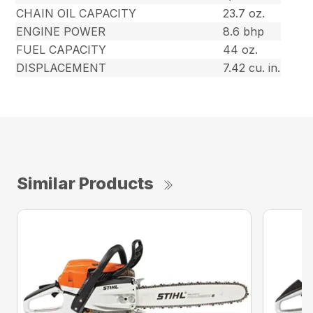
CHAIN OIL CAPACITY
23.7 oz.
ENGINE POWER
8.6 bhp
FUEL CAPACITY
44 oz.
DISPLACEMENT
7.42 cu. in.
Similar Products