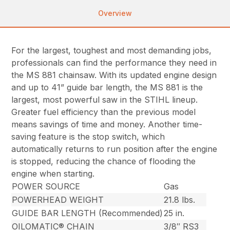
Overview
For the largest, toughest and most demanding jobs,
professionals can find the performance they need in
the MS 881 chainsaw. With its updated engine design
and up to 41” guide bar length, the MS 881 is the
largest, most powerful saw in the STIHL lineup.
Greater fuel efficiency than the previous model
means savings of time and money. Another time-
saving feature is the stop switch, which
automatically returns to run position after the engine
is stopped, reducing the chance of flooding the
engine when starting.
POWER SOURCE
Gas
POWERHEAD WEIGHT
21.8 lbs.
GUIDE BAR LENGTH (Recommended)
25 in.
OILOMATIC® CHAIN
3/8″ RS3