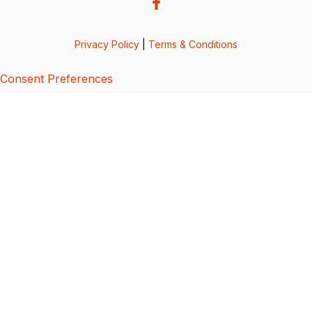
Privacy Policy
|
Terms & Conditions
Consent Preferences