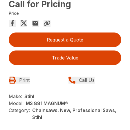
Call for Pricing
Price
Request a Quote
Trade Value
Print
Call Us
Make:
Stihl
Model:
MS 881 MAGNUM®
Category:
Chainsaws, New, Professional Saws,
Stihl