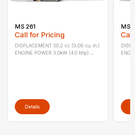
MS 261
MS 2
Call for Pricing
Call
DISPLACEMENT 50.2 cc (3.06 cu. in.)
DISPL
ENGINE POWER 3.0kW (4.0 bhp) ...
ENGIN
Details
D