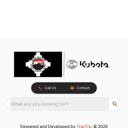
Call Us
Contact
What are you looking for?
Designed and Developed by
TracTru
, © 2026