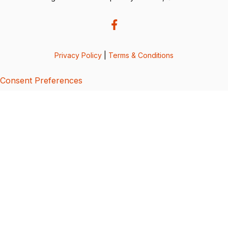
Privacy Policy
|
Terms & Conditions
Consent Preferences