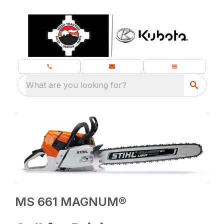
What are you looking for?
MS 661 MAGNUM®