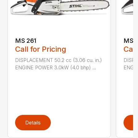
MS 261
MS 2
Call for Pricing
Call
DISPLACEMENT 50.2 cc (3.06 cu. in.)
DISPL
ENGINE POWER 3.0kW (4.0 bhp) ...
ENGIN
Details
D