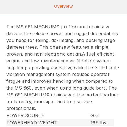
Overview
The MS 661 MAGNUM® professional chainsaw
delivers the reliable power and rugged dependability
you need for felling, de-limbing, and bucking large
diameter trees. This chainsaw features a simple,
proven, and non-electronic design.A fuel-efficient
engine and low-maintenance air filtration system
help keep operating costs low, while the STIHL anti-
vibration management system reduces operator
fatigue and improves handling when compared to
the MS 660, even when using long guide bars. The
MS 661 MAGNUM® chainsaw is the perfect partner
for forestry, municipal, and tree service
professionals.
POWER SOURCE
Gas
POWERHEAD WEIGHT
16.5 lbs.