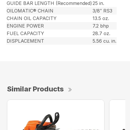
GUIDE BAR LENGTH (Recommended)
25 in.
OILOMATIC® CHAIN
3/8″ RS3
CHAIN OIL CAPACITY
13.5 oz.
ENGINE POWER
7.2 bhp
FUEL CAPACITY
28.7 oz.
DISPLACEMENT
5.56 cu. in.
Similar Products