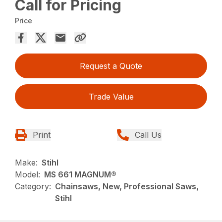
Call for Pricing
Price
Request a Quote
Trade Value
Print
Call Us
Make:
Stihl
Model:
MS 661 MAGNUM®
Category:
Chainsaws, New, Professional Saws,
Stihl