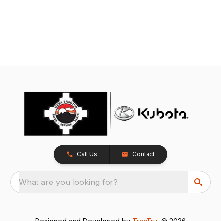
Call Us
Contact
What are you looking for?
Designed and Developed by
TracTru
, © 2026