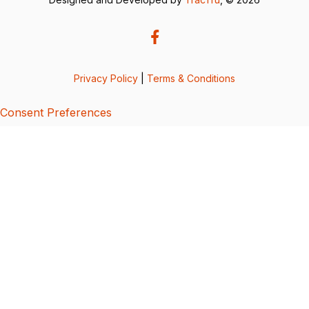
Privacy Policy
|
Terms & Conditions
Consent Preferences