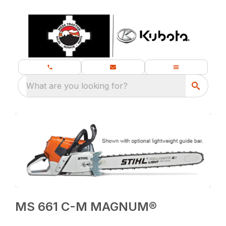
What are you looking for?
MS 661 C-M MAGNUM®