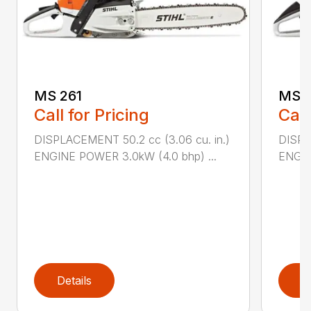
MS 261
MS 2
Call for Pricing
Call
DISPLACEMENT 50.2 cc (3.06 cu. in.)
DISPL
ENGINE POWER 3.0kW (4.0 bhp) ...
ENGIN
Details
D