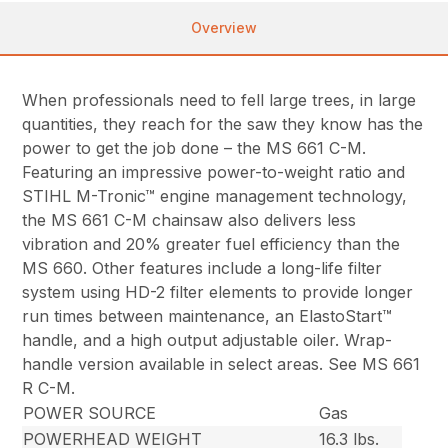
Overview
When professionals need to fell large trees, in large
quantities, they reach for the saw they know has the
power to get the job done – the MS 661 C-M.
Featuring an impressive power-to-weight ratio and
STIHL M-Tronic™ engine management technology,
the MS 661 C-M chainsaw also delivers less
vibration and 20% greater fuel efficiency than the
MS 660. Other features include a long-life filter
system using HD-2 filter elements to provide longer
run times between maintenance, an ElastoStart™
handle, and a high output adjustable oiler. Wrap-
handle version available in select areas. See MS 661
R C-M.
POWER SOURCE
Gas
POWERHEAD WEIGHT
16.3 lbs.