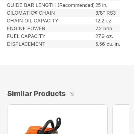
GUIDE BAR LENGTH (Recommended)
25 in.
OILOMATIC® CHAIN
3/8″ RS3
CHAIN OIL CAPACITY
12.2 oz.
ENGINE POWER
7.2 bhp
FUEL CAPACITY
27.9 oz.
DISPLACEMENT
5.56 cu. in.
Similar Products