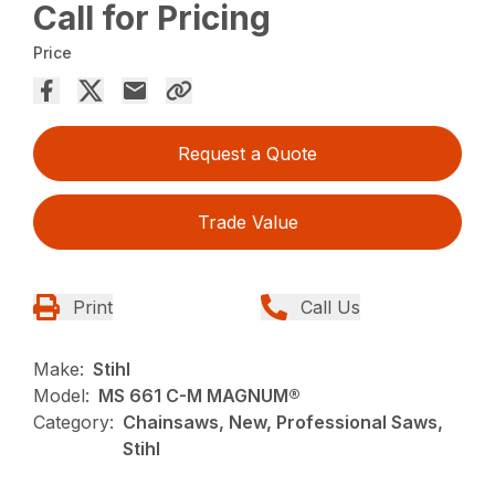
Call for Pricing
Price
Request a Quote
Trade Value
Print
Call Us
Make:
Stihl
Model:
MS 661 C-M MAGNUM®
Category:
Chainsaws, New, Professional Saws,
Stihl