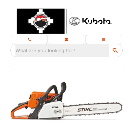
What are you looking for?