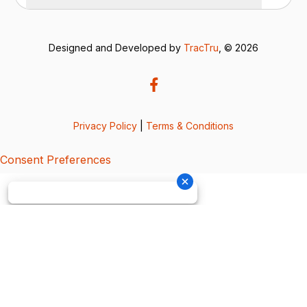
Designed and Developed by
TracTru
, © 2026
Privacy Policy
|
Terms & Conditions
Consent Preferences