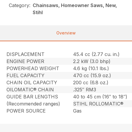
Category:
Chainsaws, Homeowner Saws, New,
Stihl
Overview
DISPLACEMENT
45.4 cc (2.77 cu. in.)
ENGINE POWER
2.2 kW (3.0 bhp)
POWERHEAD WEIGHT
4.6 kg (10.1 lbs.)
FUEL CAPACITY
470 cc (15.9 oz.)
CHAIN OIL CAPACITY
200 cc (6.8 oz.)
OILOMATIC® CHAIN
.325″ RM3
GUIDE BAR LENGTHS
40 to 45 cm (16″ to 18″)
(Recommended ranges)
STIHL ROLLOMATIC®
POWER SOURCE
Gas