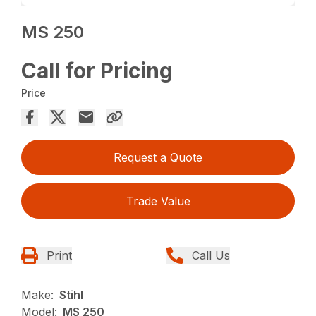
MS 250
Call for Pricing
Price
Request a Quote
Trade Value
Print
Call Us
Make:
Stihl
Model:
MS 250