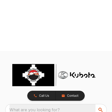
Call Us
Contact
What are you looking for?