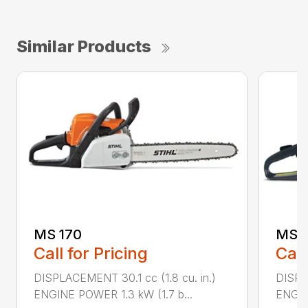
Similar Products
MS 170
MS 1
Call for Pricing
Call
DISPLACEMENT 30.1 cc (1.8 cu. in.)
DISPL
ENGINE POWER 1.3 kW (1.7 b...
ENGIN