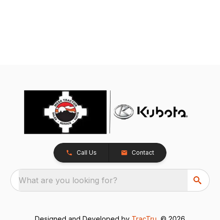
Call Us
Contact
What are you looking for?
Designed and Developed by
TracTru
, © 2026