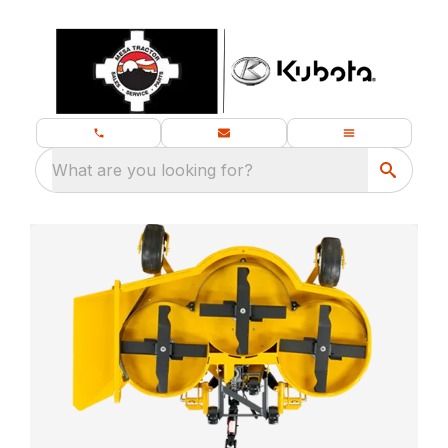
What are you looking for?