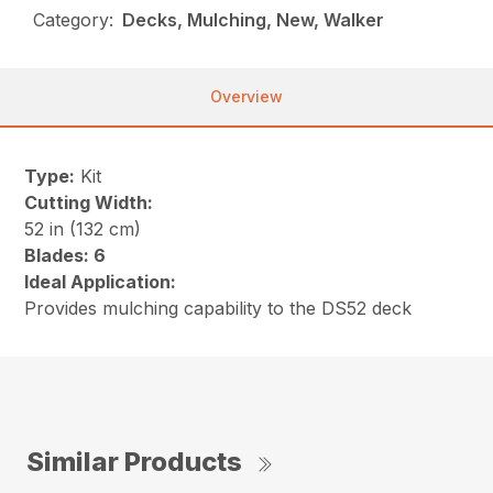
Category:
Decks, Mulching, New, Walker
Overview
Type:
Kit
Cutting Width:
52 in (132 cm)
Blades: 6
Ideal Application:
Provides mulching capability to the DS52 deck
Similar Products