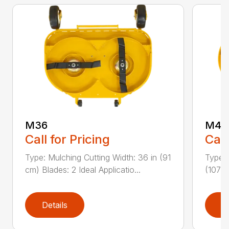
M36
M42
Call for Pricing
Call
Type: Mulching Cutting Width: 36 in (91
Type: 
cm) Blades: 2 Ideal Applicatio...
(107 c
Details
D