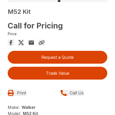
M52 Kit
Call for Pricing
Price
Request a Quote
Trade Value
Print
Call Us
Make:
Walker
Model:
M52 Kit