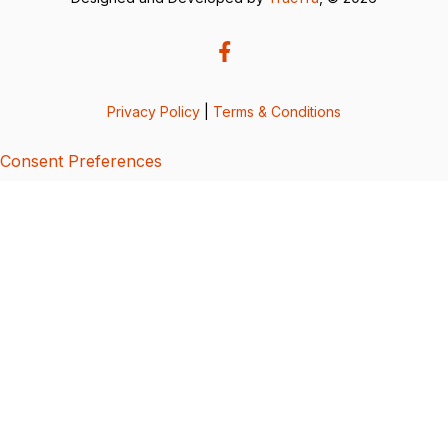
Privacy Policy
|
Terms & Conditions
Consent Preferences