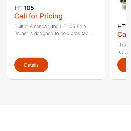
HT 105
Call for Pricing
HT 1
Built in America*, the HT 105 Pole
Call
Pruner is designed to help pros tac...
This r
featur
Details
D