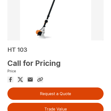
HT 103
Call for Pricing
Price
Request a Quote
Trade Value