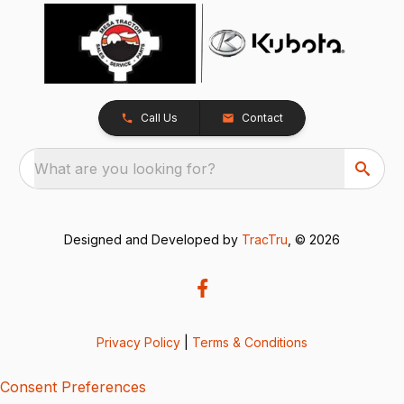
Call Us
Contact
What are you looking for?
Designed and Developed by
TracTru
, © 2026
Privacy Policy
|
Terms & Conditions
Consent Preferences