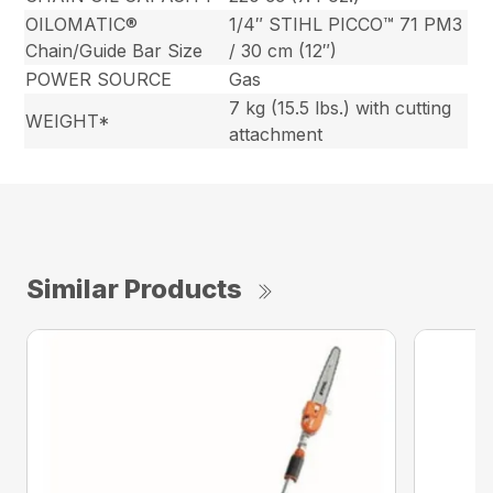
OILOMATIC®
1/4″ STIHL PICCO™ 71 PM3
Chain/Guide Bar Size
/ 30 cm (12″)
POWER SOURCE
Gas
7 kg (15.5 lbs.) with cutting
WEIGHT*
attachment
Similar Products