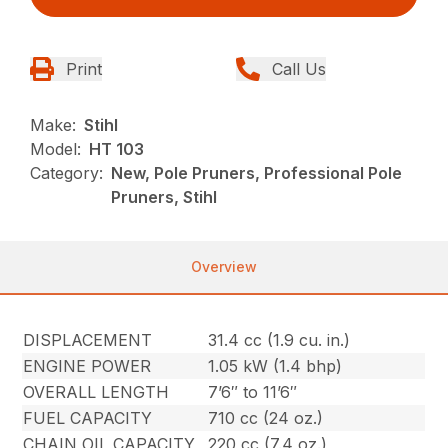
Print
Call Us
Make:
Stihl
Model:
HT 103
Category:
New, Pole Pruners, Professional Pole
Pruners, Stihl
Overview
DISPLACEMENT
31.4 cc (1.9 cu. in.)
ENGINE POWER
1.05 kW (1.4 bhp)
OVERALL LENGTH
7’6″ to 11’6″
FUEL CAPACITY
710 cc (24 oz.)
CHAIN OIL CAPACITY
220 cc (7.4 oz.)