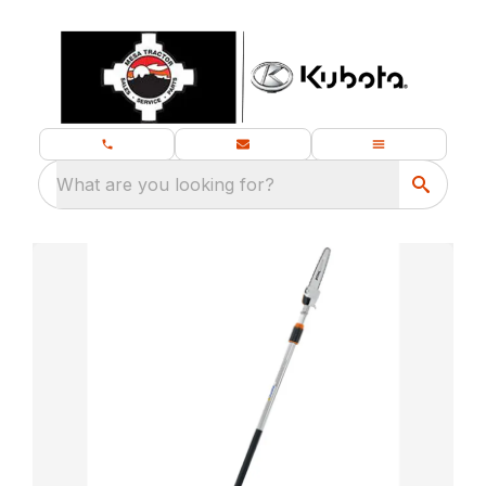
What are you looking for?