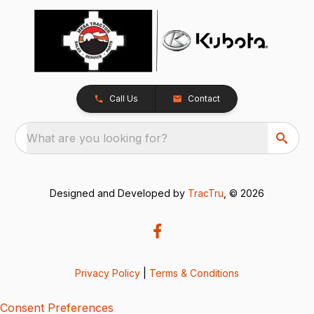
Call Us
Contact
What are you looking for?
Designed and Developed by
TracTru
, © 2026
Privacy Policy
|
Terms & Conditions
Consent Preferences