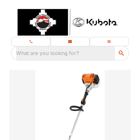
What are you looking for?