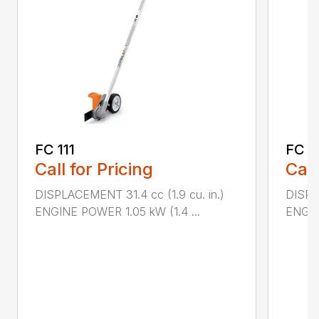
FC 111
FC 9
Call for Pricing
Call
DISPLACEMENT 31.4 cc (1.9 cu. in.)
DISPL
ENGINE POWER 1.05 kW (1.4 ...
ENGIN