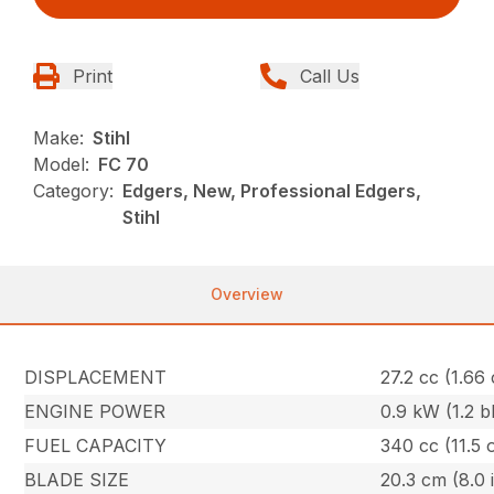
Print
Call Us
Make:
Stihl
Model:
FC 70
Category:
Edgers, New, Professional Edgers,
Stihl
Overview
DISPLACEMENT
27.2 cc (1.66 
ENGINE POWER
0.9 kW (1.2 b
FUEL CAPACITY
340 cc (11.5 
BLADE SIZE
20.3 cm (8.0 i