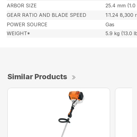
ARBOR SIZE
25.4 mm (1.0 
GEAR RATIO AND BLADE SPEED
1:1.24 8,300
POWER SOURCE
Gas
WEIGHT*
5.9 kg (13.0 l
Similar Products