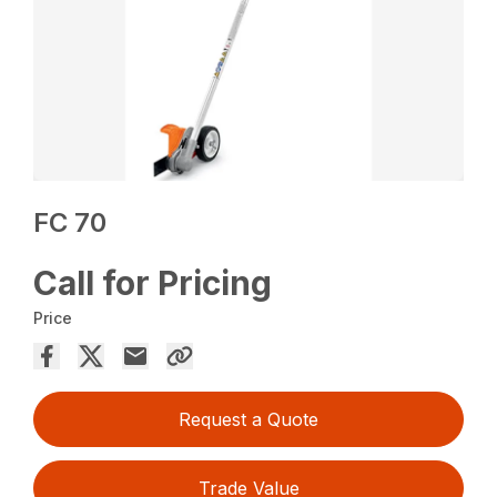
FC 70
Call for Pricing
Price
Request a Quote
Trade Value