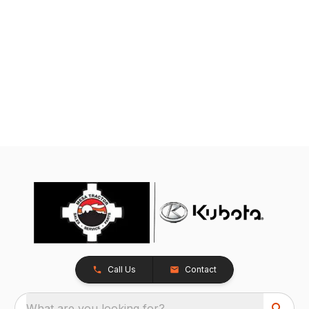
Call Us
Contact
What are you looking for?