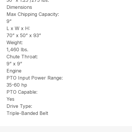
30” x 1.25”/275 lbs.
Dimensions
Max Chipping Capacity:
9”
L x W x H:
70” x 50” x 93”
Weight:
1,460 lbs.
Chute Throat:
9” x 9”
Engine
PTO Input Power Range:
35-60 hp
PTO Capable:
Yes
Drive Type:
Triple-Banded Belt