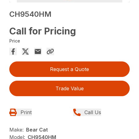
CH9540HM
Call for Pricing
Price
Request a Quote
Trade Value
Print
Call Us
Make:
Bear Cat
Model:
CH9540HM