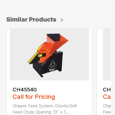
Similar Products
CH45540
CH5
Call for Pricing
Call
Chipper Feed System: Gravity/Self
Chippe
Feed Chute Opening: 13” x 1...
Feed C