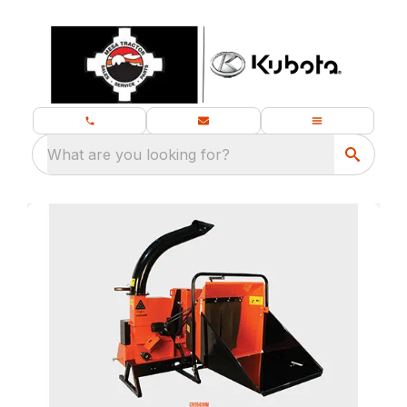
What are you looking for?