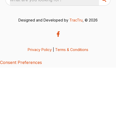
Designed and Developed by
TracTru
, © 2026
Privacy Policy
|
Terms & Conditions
Consent Preferences