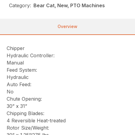
Category:
Bear Cat, New, PTO Machines
Overview
Chipper
Hydraulic Controller:
Manual
Feed System:
Hydraulic
Auto Feed:
No
Chute Opening:
30” x 31”
Chipping Blades:
4 Reversible Heat-treated
Rotor Size/Weight: