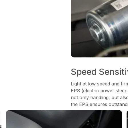
Speed Sensit
Light at low speed and fir
EPS (electric power steeri
not only handling, but als
the EPS ensures outstandi