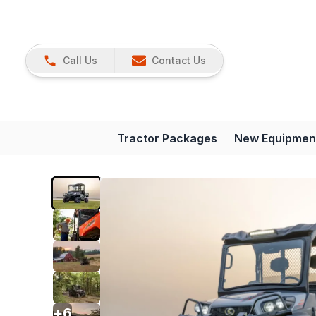
Call Us
Contact Us
Tractor Packages
New Equipmen
+
6