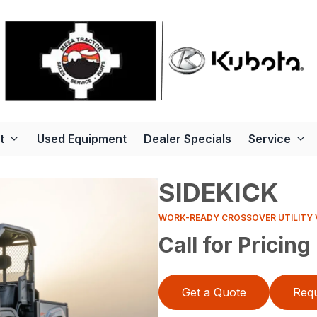
t
Used Equipment
Dealer Specials
Service
SIDEKICK
WORK-READY CROSSOVER UTILITY 
Call for Pricing
Get a Quote
Requ