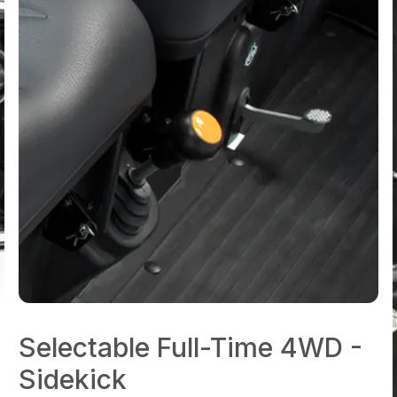
Selectable Full-Time 4WD -
Sidekick