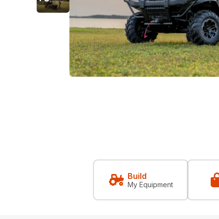
Build
My Equipment