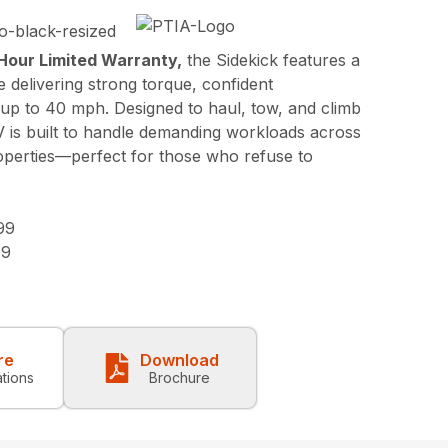
Hour Limited Warranty,
the Sidekick features a
 delivering strong torque, confident
 up to 40 mph. Designed to haul, tow, and climb
V is built to handle demanding workloads across
roperties—perfect for those who refuse to
99
99
re
Download
ations
Brochure