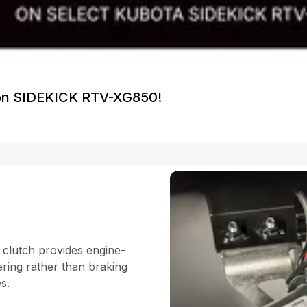
on SIDEKICK RTV-XG850!
 clutch provides engine-
ering rather than braking
es.