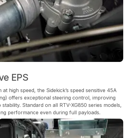
ive EPS
m at high speed, the Sidekick’s speed sensitive 45A
ng) offers exceptional steering control, improving
o stability. Standard on all RTV-XG850 series models,
ng performance even during full payloads.