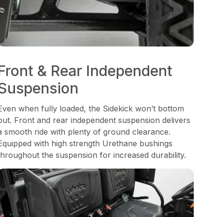
Front & Rear Independent
Suspension
Even when fully loaded, the Sidekick won’t bottom
out. Front and rear independent suspension delivers
a smooth ride with plenty of ground clearance.
Equipped with high strength Urethane bushings
throughout the suspension for increased durability.