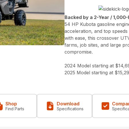
Backed by a 2-Year / 1,000-
54 HP Kubota gasoline engine
acceleration, and top speeds
with ease, this crossover UT
farms, job sites, and large p
compromise.
2024 Model starting at $14,6
2025 Model starting at $15,2
Shop
Download
Compa
Find Parts
Specifications
Specific