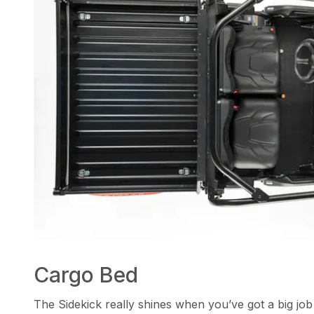
Cargo Bed
The Sidekick really shines when you’ve got a big job