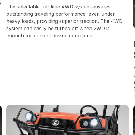
o
The selectable full-time 4WD system ensures
outstanding traveling performance, even under
heavy loads, providing superior traction. The 4WD
system can easily be turned off when 2WD is
enough for current driving conditions.