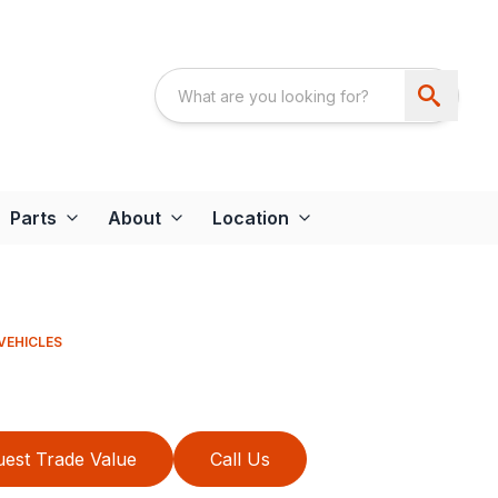
Parts
About
Location
VEHICLES
est Trade Value
Call Us