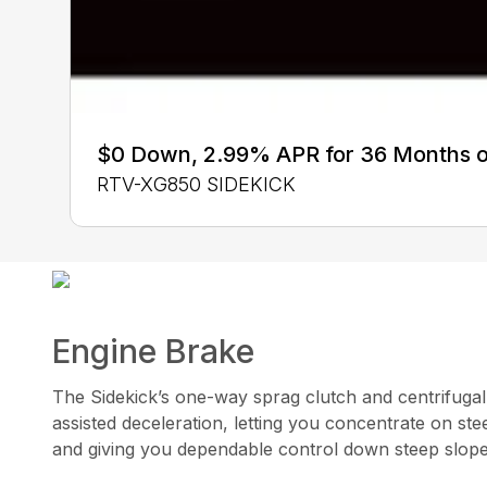
$0 Down, 2.99% APR for 36 Months 
RTV-XG850 SIDEKICK
Engine Brake
The Sidekick’s one-way sprag clutch and centrifugal
assisted deceleration, letting you concentrate on ste
and giving you dependable control down steep slop