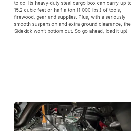
to do. Its heavy-duty steel cargo box can carry up t
15.2 cubic feet or half a ton (1,000 lbs.) of tools,
firewood, gear and supplies. Plus, with a seriously
smooth suspension and extra ground clearance, the
Sidekick won’t bottom out. So go ahead, load it up!