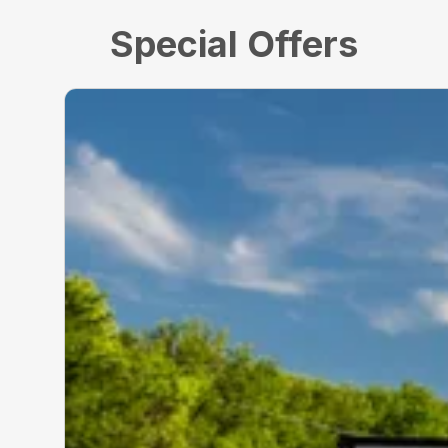
Special Offers