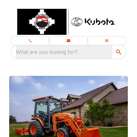
What are you looking for?