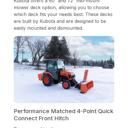
Kubota offers a 60” and 72” mid-mount
mower deck option, allowing you to choose
which deck fits your needs best. These decks
are built by Kubota and are designed to be
easily mounted and dismounted.
Performance Matched 4-Point Quick
Connect Front Hitch