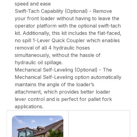
speed and ease
Swift-Tach Capability (Optional) - Remove
your front loader without having to leave the
operator platform with the optional swift-tach
kit. Additionally, this kit includes the flat-faced,
no spill 1-Lever Quick Coupler which enables
removal of all 4 hydraulic hoses
simultaneously, without the hassle of
hydraulic oil spillage.
Mechanical Self-Leveling (Optional) - The
Mechanical Self-Leveling option automatically
maintains the angle of the loader’s
attachment, which provides better loader
lever control and is perfect for pallet fork
applications.