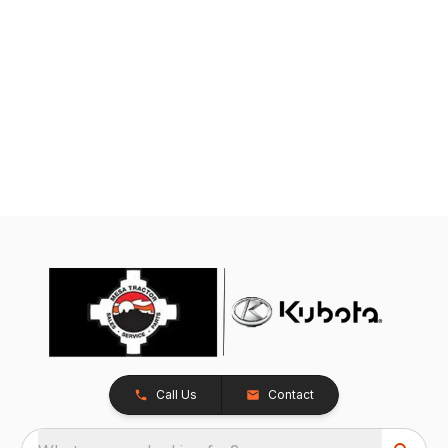
Call Us
Contact