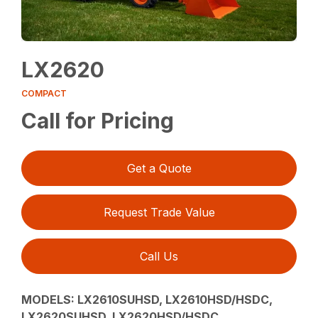
LX2620
COMPACT
Call for Pricing
Get a Quote
Request Trade Value
Call Us
MODELS:
LX2610SUHSD, LX2610HSD/HSDC,
LX2620SUHSD, LX2620HSD/HSDC,