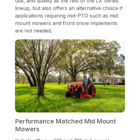
use, and quality as the rest of the LX Series
lineup, but also offers an alternative choice if
applications requiring mid-PTO such as mid
mount mowers and front snow implements
are not needed.
Performance Matched Mid Mount
Mowers