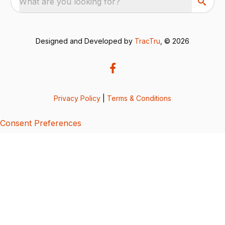
What are you looking for?
Designed and Developed by
TracTru
, © 2026
Privacy Policy
|
Terms & Conditions
Consent Preferences