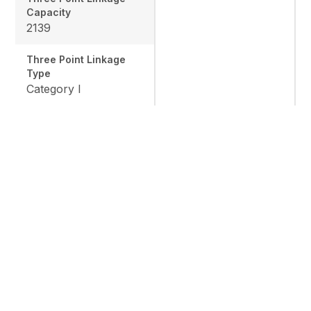
Capacity
2139
Three Point Linkage
Type
Category I