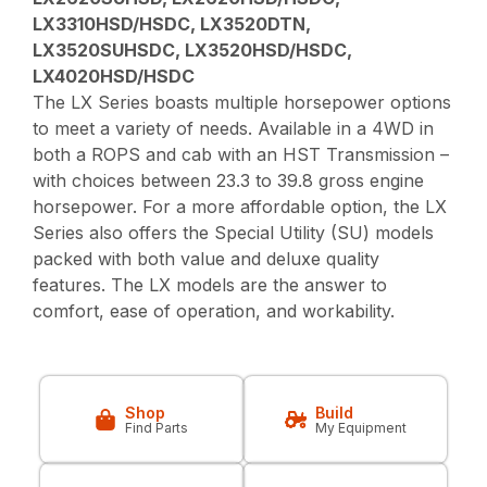
LX3310HSD/HSDC, LX3520DTN,
LX3520SUHSDC, LX3520HSD/HSDC,
LX4020HSD/HSDC
The LX Series boasts multiple horsepower options
to meet a variety of needs. Available in a 4WD in
both a ROPS and cab with an HST Transmission –
with choices between 23.3 to 39.8 gross engine
horsepower. For a more affordable option, the LX
Series also offers the Special Utility (SU) models
packed with both value and deluxe quality
features. The LX models are the answer to
comfort, ease of operation, and workability.
Shop
Build
Find Parts
My Equipment