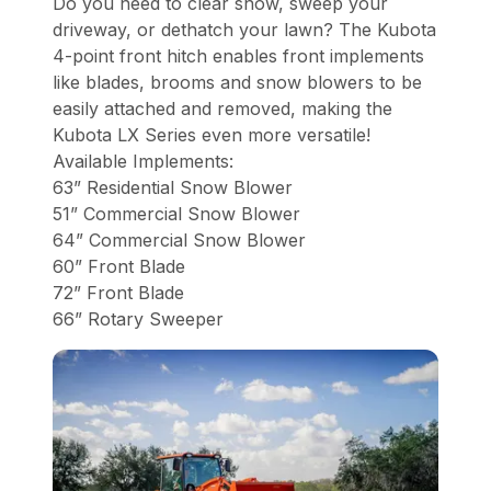
Do you need to clear snow, sweep your
driveway, or dethatch your lawn? The Kubota
4-point front hitch enables front implements
like blades, brooms and snow blowers to be
easily attached and removed, making the
Kubota LX Series even more versatile!
Available Implements:
63” Residential Snow Blower
51” Commercial Snow Blower
64” Commercial Snow Blower
60” Front Blade
72” Front Blade
66” Rotary Sweeper