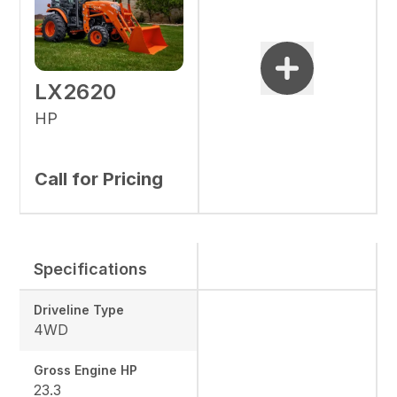
LX2620
HP
Call for Pricing
Specifications
Driveline Type
4WD
Gross Engine HP
23.3