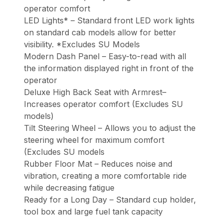
operator comfort
LED Lights* – Standard front LED work lights
on standard cab models allow for better
visibility. *Excludes SU Models
Modern Dash Panel – Easy-to-read with all
the information displayed right in front of the
operator
Deluxe High Back Seat with Armrest–
Increases operator comfort (Excludes SU
models)
Tilt Steering Wheel – Allows you to adjust the
steering wheel for maximum comfort
(Excludes SU models
Rubber Floor Mat – Reduces noise and
vibration, creating a more comfortable ride
while decreasing fatigue
Ready for a Long Day – Standard cup holder,
tool box and large fuel tank capacity