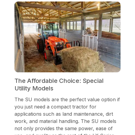
The Affordable Choice: Special
Utility Models
The SU models are the perfect value option if
you just need a compact tractor for
applications such as land maintenance, dirt
work, and material handling. The SU models
not only provides the same power, ease of