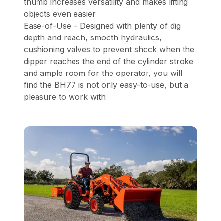
thumb increases versatility and makes lifting
objects even easier
Ease-of-Use – Designed with plenty of dig
depth and reach, smooth hydraulics,
cushioning valves to prevent shock when the
dipper reaches the end of the cylinder stroke
and ample room for the operator, you will
find the BH77 is not only easy-to-use, but a
pleasure to work with