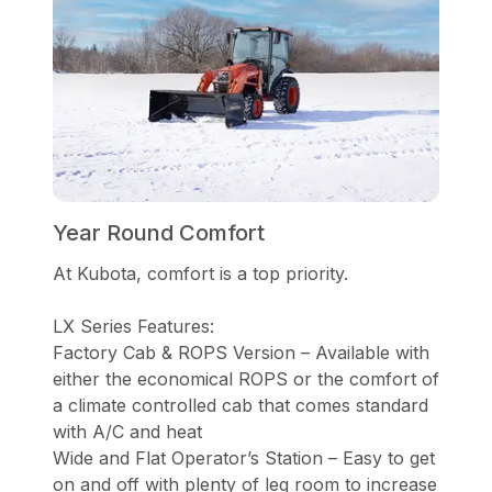
Year Round Comfort
At Kubota, comfort is a top priority.
LX Series Features:
Factory Cab & ROPS Version – Available with
either the economical ROPS or the comfort of
a climate controlled cab that comes standard
with A/C and heat
Wide and Flat Operator’s Station – Easy to get
on and off with plenty of leg room to increase