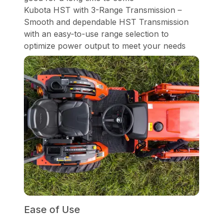
Kubota HST with 3-Range Transmission –
Smooth and dependable HST Transmission
with an easy-to-use range selection to
optimize power output to meet your needs
Ease of Use