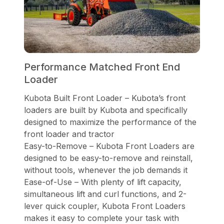
Performance Matched Front End
Loader
Kubota Built Front Loader – Kubota’s front
loaders are built by Kubota and specifically
designed to maximize the performance of the
front loader and tractor
Easy-to-Remove – Kubota Front Loaders are
designed to be easy-to-remove and reinstall,
without tools, whenever the job demands it
Ease-of-Use – With plenty of lift capacity,
simultaneous lift and curl functions, and 2-
lever quick coupler, Kubota Front Loaders
makes it easy to complete your task with