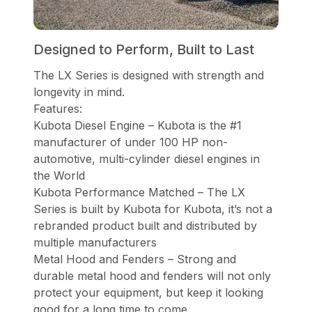
Designed to Perform, Built to Last
The LX Series is designed with strength and
longevity in mind.
Features:
Kubota Diesel Engine – Kubota is the #1
manufacturer of under 100 HP non-
automotive, multi-cylinder diesel engines in
the World
Kubota Performance Matched – The LX
Series is built by Kubota for Kubota, it’s not a
rebranded product built and distributed by
multiple manufacturers
Metal Hood and Fenders – Strong and
durable metal hood and fenders will not only
protect your equipment, but keep it looking
good for a long time to come