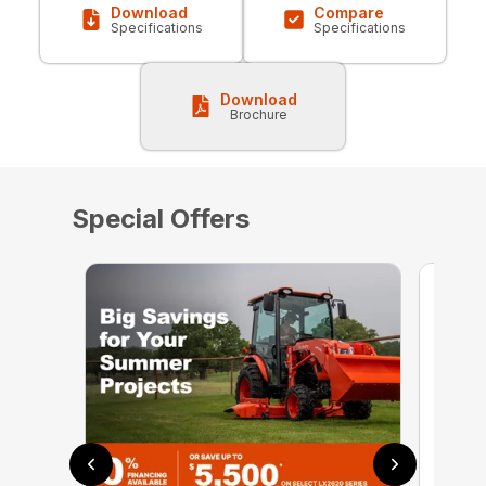
Download
Compare
Specifications
Specifications
Download
Brochure
Special Offers