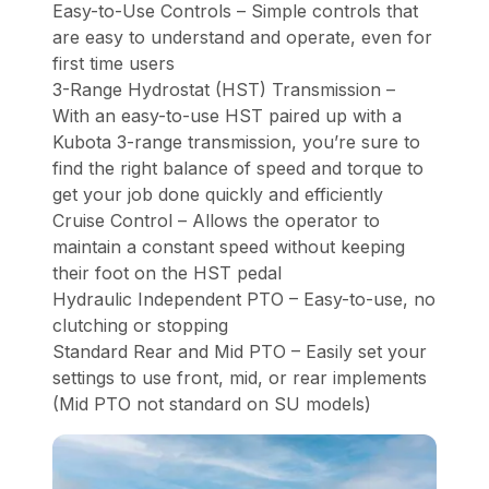
Easy-to-Use Controls – Simple controls that
are easy to understand and operate, even for
first time users
3-Range Hydrostat (HST) Transmission –
With an easy-to-use HST paired up with a
Kubota 3-range transmission, you’re sure to
find the right balance of speed and torque to
get your job done quickly and efficiently
Cruise Control – Allows the operator to
maintain a constant speed without keeping
their foot on the HST pedal
Hydraulic Independent PTO – Easy-to-use, no
clutching or stopping
Standard Rear and Mid PTO – Easily set your
settings to use front, mid, or rear implements
(Mid PTO not standard on SU models)