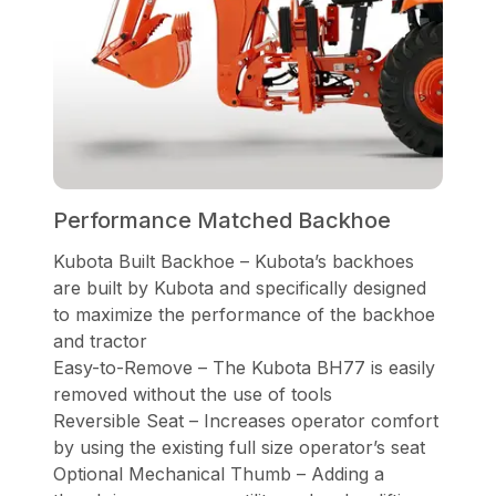
Performance Matched Backhoe
Kubota Built Backhoe – Kubota’s backhoes
are built by Kubota and specifically designed
to maximize the performance of the backhoe
and tractor
Easy-to-Remove – The Kubota BH77 is easily
removed without the use of tools
Reversible Seat – Increases operator comfort
by using the existing full size operator’s seat
Optional Mechanical Thumb – Adding a