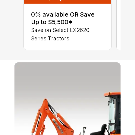
0% 
sav
0% available OR Save
Ser
Up to $5,500*
LX 
Save on Select LX2620
Series Tractors