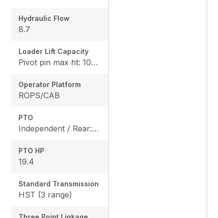
Hydraulic Flow
8.7
Loader Lift Capacity
Pivot pin max ht: 1067, Pivot pin @ 1.5m: 1324
Operator Platform
ROPS/CAB
PTO
Independent / Rear: 540 rpm, Mid: 2500 / OPT
PTO HP
19.4
Standard Transmission
HST (3 range)
Three Point Linkage