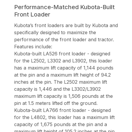
Performance-Matched Kubota-Built
Front Loader
Kubota’s front loaders are built by Kubota and
specifically designed to maximize the
performance of the front loader and tractor.
Features include:
Kubota-built LA526 front loader - designed
for the L2502, L3302 and L3902, this loader
has a maximum lift capacity of 1,144 pounds
at the pin and a maximum lift height of 94.2
inches at the pin. The L2502 maximum lift
capacity is 1,446 and the L3302/L3902
maximum lift capacity is 1,506 pounds at the
pin at 1.5 meters lifted off the ground.
Kubota-built LA766 front loader - designed
for the L4802, this loader has a maximum lift
capacity of 1,675 pounds at the pin and a
maximum lift height of 105.2 inches at the pin