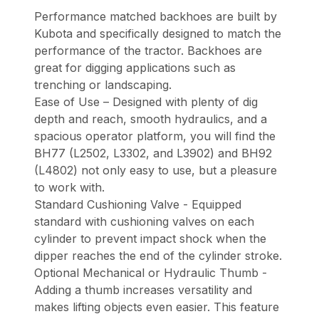
Performance matched backhoes are built by
Kubota and specifically designed to match the
performance of the tractor. Backhoes are
great for digging applications such as
trenching or landscaping.
Ease of Use – Designed with plenty of dig
depth and reach, smooth hydraulics, and a
spacious operator platform, you will find the
BH77 (L2502, L3302, and L3902) and BH92
(L4802) not only easy to use, but a pleasure
to work with.
Standard Cushioning Valve - Equipped
standard with cushioning valves on each
cylinder to prevent impact shock when the
dipper reaches the end of the cylinder stroke.
Optional Mechanical or Hydraulic Thumb -
Adding a thumb increases versatility and
makes lifting objects even easier. This feature