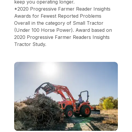
keep you operating longer.
*2020 Progressive Farmer Reader Insights
Awards for Fewest Reported Problems
Overall in the category of Small Tractor
(Under 100 Horse Power). Award based on
2020 Progressive Farmer Readers Insights
Tractor Study.