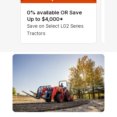
0% 
sav
0% available OR Save
Sta
Up to $4,000*
STA
Save on Select L02 Series
TRA
Tractors