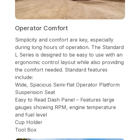
Operator Comfort
Simplicity and comfort are key, especially
during long hours of operation. The Standard
L Series is designed to be easy to use with an
ergonomic control layout while also providing
the comfort needed. Standard features
include:
Wide, Spacious Semi-flat Operator Platform
Suspension Seat
Easy to Read Dash Panel – Features large
gauges showing RPM, engine temperature
and fuel level
Cup Holder
Tool Box