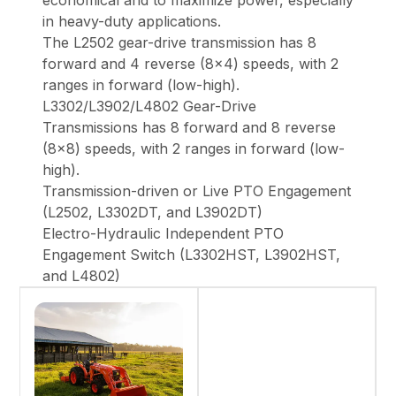
economical and to maximize power, especially
in heavy-duty applications.
The L2502 gear-drive transmission has 8
forward and 4 reverse (8x4) speeds, with 2
ranges in forward (low-high).
L3302/L3902/L4802 Gear-Drive
Transmissions has 8 forward and 8 reverse
(8x8) speeds, with 2 ranges in forward (low-
high).
Transmission-driven or Live PTO Engagement
(L2502, L3302DT, and L3902DT)
Electro-Hydraulic Independent PTO
Engagement Switch (L3302HST, L3902HST,
and L4802)