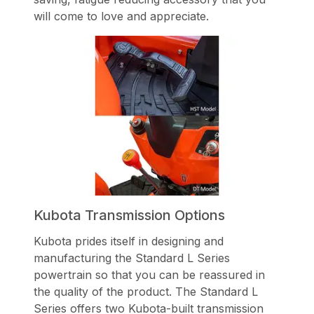
will come to love and appreciate.
Kubota Transmission Options
Kubota prides itself in designing and
manufacturing the Standard L Series
powertrain so that you can be reassured in
the quality of the product. The Standard L
Series offers two Kubota-built transmission