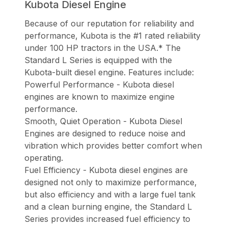
Kubota Diesel Engine
Because of our reputation for reliability and
performance, Kubota is the #1 rated reliability
under 100 HP tractors in the USA.* The
Standard L Series is equipped with the
Kubota-built diesel engine. Features include:
Powerful Performance - Kubota diesel
engines are known to maximize engine
performance.
Smooth, Quiet Operation - Kubota Diesel
Engines are designed to reduce noise and
vibration which provides better comfort when
operating.
Fuel Efficiency - Kubota diesel engines are
designed not only to maximize performance,
but also efficiency and with a large fuel tank
and a clean burning engine, the Standard L
Series provides increased fuel efficiency to