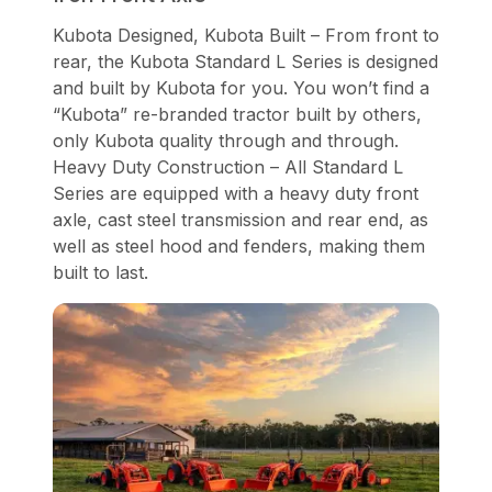
Kubota Designed, Kubota Built – From front to
rear, the Kubota Standard L Series is designed
and built by Kubota for you. You won’t find a
“Kubota” re-branded tractor built by others,
only Kubota quality through and through.
Heavy Duty Construction – All Standard L
Series are equipped with a heavy duty front
axle, cast steel transmission and rear end, as
well as steel hood and fenders, making them
built to last.