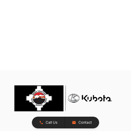
Call Us
Contact