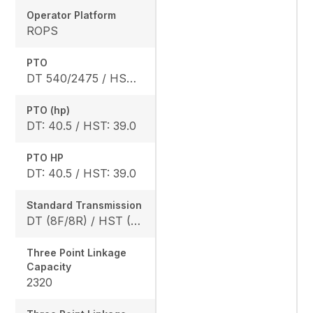
Operator Platform
ROPS
PTO
DT 540/2475 / HST 540/2640
PTO (hp)
DT: 40.5 / HST: 39.0
PTO HP
DT: 40.5 / HST: 39.0
Standard Transmission
DT (8F/8R) / HST (3 range)
Three Point Linkage
Capacity
2320