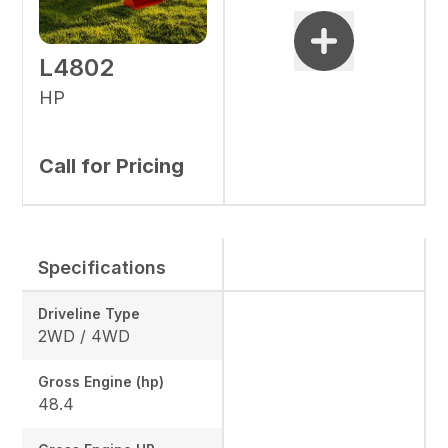
L4802
HP
Call for Pricing
Specifications
Driveline Type
2WD / 4WD
Gross Engine (hp)
48.4