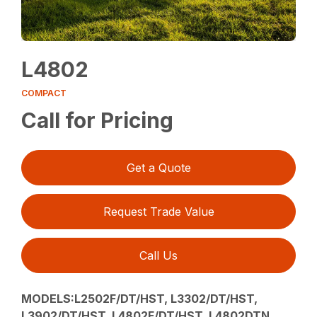
L4802
COMPACT
Call for Pricing
Get a Quote
Request Trade Value
Call Us
MODELS:L2502F/DT/HST, L3302/DT/HST,
L3902/DT/HST, L4802F/DT/HST, L4802DTN