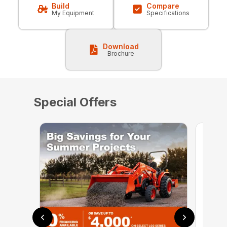
Build
Compare
My Equipment
Specifications
Download
Brochure
Special Offers