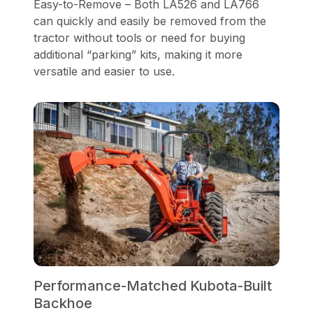
Easy-to-Remove – Both LA526 and LA766
can quickly and easily be removed from the
tractor without tools or need for buying
additional “parking” kits, making it more
versatile and easier to use.
Performance-Matched Kubota-Built
Backhoe