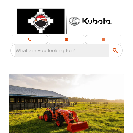
What are you looking for?