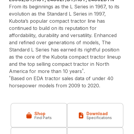
From its beginnings as the L Series in 1967, to its
evolution as the Standard L Series in 1997,
Kubota’s popular compact tractor line has
continued to build on its reputation for
affordability, durability and versatility. Enhanced
and refined over generations of models, The
Standard L Series has earned its rightful position
as the core of the Kubota compact tractor lineup
and the top selling compact tractor in North
†
America for more than 10 years
.
†
Based on EDA tractor sales data of under 40
horsepower models from 2009 to 2020.
Shop
Download
Find Parts
Specifications