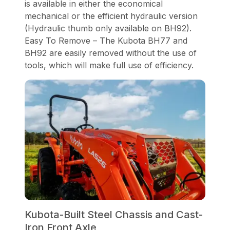
is available in either the economical
mechanical or the efficient hydraulic version
(Hydraulic thumb only available on BH92).
Easy To Remove – The Kubota BH77 and
BH92 are easily removed without the use of
tools, which will make full use of efficiency.
Kubota-Built Steel Chassis and Cast-
Iron Front Axle