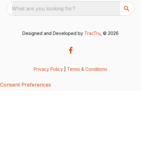
What are you looking for?
Designed and Developed by
TracTru
, © 2026
Privacy Policy
|
Terms & Conditions
Consent Preferences