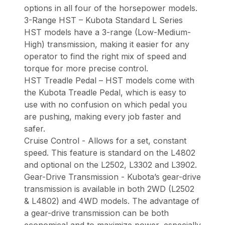
options in all four of the horsepower models.
3-Range HST – Kubota Standard L Series
HST models have a 3-range (Low-Medium-
High) transmission, making it easier for any
operator to find the right mix of speed and
torque for more precise control.
HST Treadle Pedal – HST models come with
the Kubota Treadle Pedal, which is easy to
use with no confusion on which pedal you
are pushing, making every job faster and
safer.
Cruise Control - Allows for a set, constant
speed. This feature is standard on the L4802
and optional on the L2502, L3302 and L3902.
Gear-Drive Transmission - Kubota’s gear-drive
transmission is available in both 2WD (L2502
& L4802) and 4WD models. The advantage of
a gear-drive transmission can be both