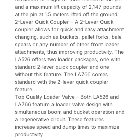
and a maximum lift capacity of 2,147 pounds
at the pin at 1.5 meters lifted off the ground.
2-Lever Quick Coupler – A 2-Lever Quick
coupler allows for quick and easy attachment
changing, such as buckets, pallet forks, bale
spears or any number of other front loader
attachments, thus improving productivity. The
LA526 offers two loader packages, one with
standard 2-lever quick coupler and one
without this feature. The LA766 comes
standard with the 2-lever quick coupler
feature.
Top Quality Loader Valve – Both LA526 and
LA766 feature a loader valve design with
simultaneous boom and bucket operation and
a regenerative circuit. These features
increase speed and dump times to maximize
productivity.