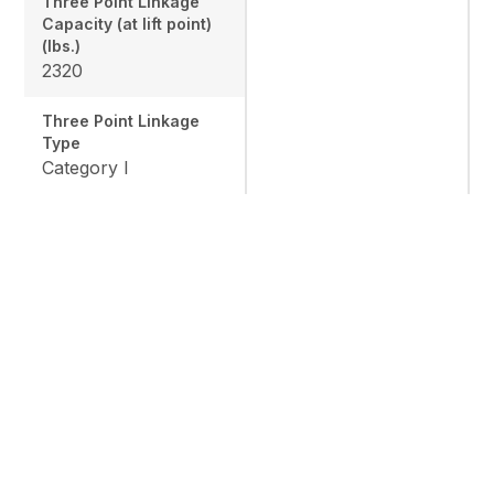
Three Point Linkage
Capacity (at lift point)
(lbs.)
2320
Three Point Linkage
Type
Category I