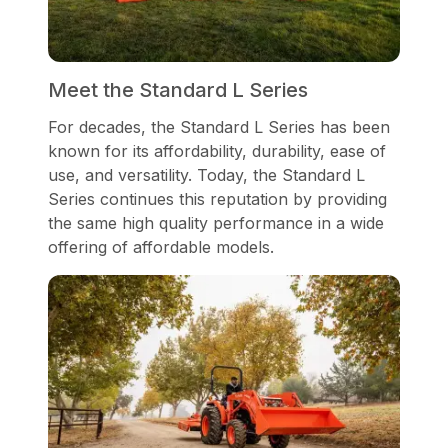
Meet the Standard L Series
For decades, the Standard L Series has been
known for its affordability, durability, ease of
use, and versatility. Today, the Standard L
Series continues this reputation by providing
the same high quality performance in a wide
offering of affordable models.