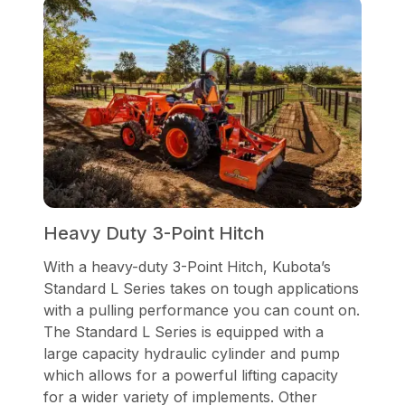
Heavy Duty 3-Point Hitch
With a heavy-duty 3-Point Hitch, Kubota’s
Standard L Series takes on tough applications
with a pulling performance you can count on.
The Standard L Series is equipped with a
large capacity hydraulic cylinder and pump
which allows for a powerful lifting capacity
for a wider variety of implements. Other