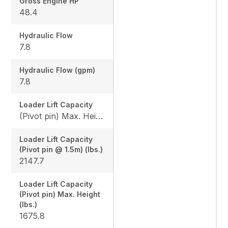
Gross Engine HP
48.4
Hydraulic Flow
7.8
Hydraulic Flow (gpm)
7.8
Loader Lift Capacity
(Pivot pin) Max. Height (lbs.): 1675.8 / (Pivot pin @ 1.5m) (lbs.): 2147.7
Loader Lift Capacity
(Pivot pin @ 1.5m) (lbs.)
2147.7
Loader Lift Capacity
(Pivot pin) Max. Height
(lbs.)
1675.8