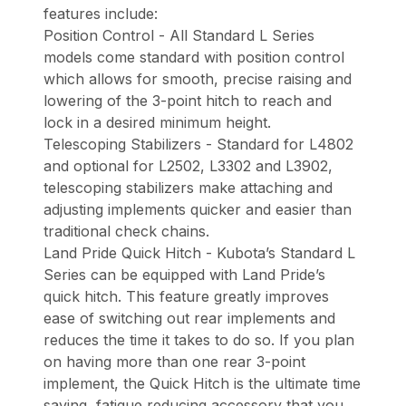
features include:
Position Control - All Standard L Series
models come standard with position control
which allows for smooth, precise raising and
lowering of the 3-point hitch to reach and
lock in a desired minimum height.
Telescoping Stabilizers - Standard for L4802
and optional for L2502, L3302 and L3902,
telescoping stabilizers make attaching and
adjusting implements quicker and easier than
traditional check chains.
Land Pride Quick Hitch - Kubota’s Standard L
Series can be equipped with Land Pride’s
quick hitch. This feature greatly improves
ease of switching out rear implements and
reduces the time it takes to do so. If you plan
on having more than one rear 3-point
implement, the Quick Hitch is the ultimate time
saving, fatigue reducing accessory that you