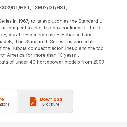
3302/DT/HST, L3902/DT/HST,
eries in 1967, to its evolution as the Standard L
lar compact tractor line has continued to build
lity, durability and versatility. Enhanced and
models, The Standard L Series has earned its
 of the Kubota compact tractor lineup and the top
†
orth America for more than 10 years
.
 data of under 40 horsepower models from 2009
re
Download
ations
Brochure