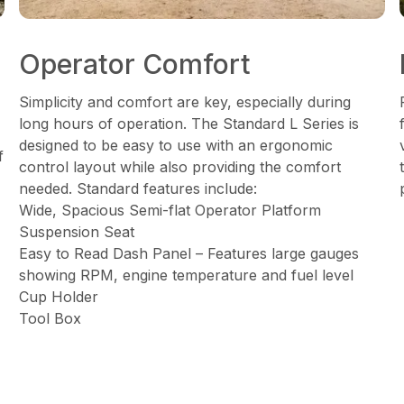
Operator Comfort
Simplicity and comfort are key, especially during
long hours of operation. The Standard L Series is
designed to be easy to use with an ergonomic
f
control layout while also providing the comfort
needed. Standard features include:
Wide, Spacious Semi-flat Operator Platform
Suspension Seat
Easy to Read Dash Panel – Features large gauges
showing RPM, engine temperature and fuel level
Cup Holder
Tool Box