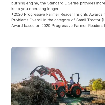
burning engine, the Standard L Series provides incre
keep you operating longer.
*2020 Progressive Farmer Reader Insights Awards 
Problems Overall in the category of Small Tractor 
Award based on 2020 Progressive Farmer Readers I