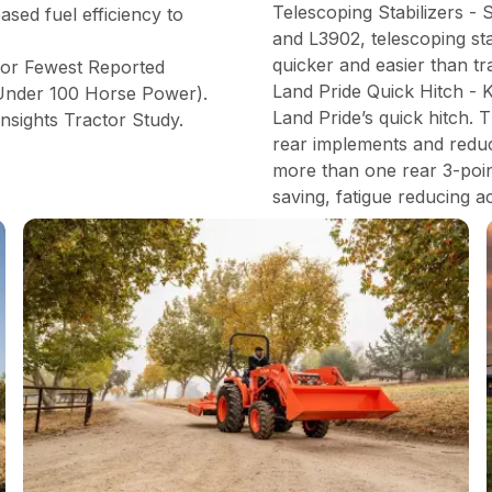
Telescoping Stabilizers -
ased fuel efficiency to
and L3902, telescoping st
quicker and easier than tr
for Fewest Reported
Land Pride Quick Hitch - 
(Under 100 Horse Power).
Land Pride’s quick hitch. 
nsights Tractor Study.
rear implements and reduce
more than one rear 3-point
saving, fatigue reducing a