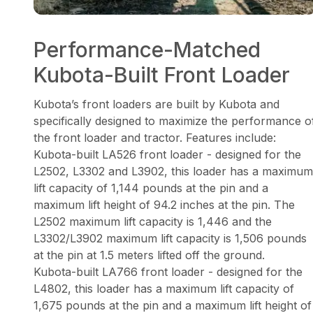
Performance-Matched
Kubota-Built Front Loader
Kubota’s front loaders are built by Kubota and
specifically designed to maximize the performance o
the front loader and tractor. Features include:
Kubota-built LA526 front loader - designed for the
L2502, L3302 and L3902, this loader has a maximum
lift capacity of 1,144 pounds at the pin and a
maximum lift height of 94.2 inches at the pin. The
L2502 maximum lift capacity is 1,446 and the
L3302/L3902 maximum lift capacity is 1,506 pounds
at the pin at 1.5 meters lifted off the ground.
Kubota-built LA766 front loader - designed for the
L4802, this loader has a maximum lift capacity of
1,675 pounds at the pin and a maximum lift height of