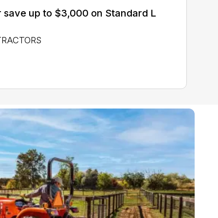
 save up to $3,000 on Standard L
 TRACTORS