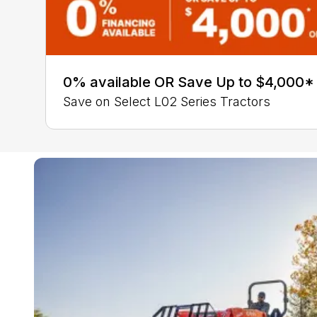
0% available OR Save Up to $4,000*
Save on Select L02 Series Tractors