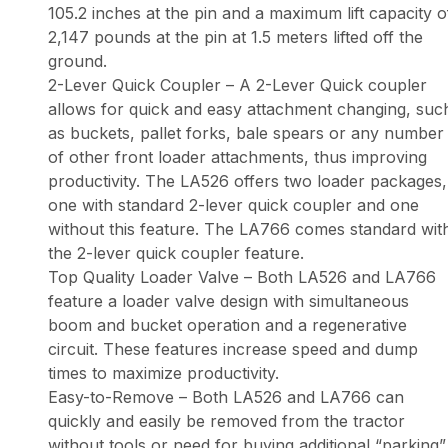
105.2 inches at the pin and a maximum lift capacity o
2,147 pounds at the pin at 1.5 meters lifted off the
ground.
2-Lever Quick Coupler – A 2-Lever Quick coupler
allows for quick and easy attachment changing, suc
as buckets, pallet forks, bale spears or any number
of other front loader attachments, thus improving
productivity. The LA526 offers two loader packages,
one with standard 2-lever quick coupler and one
without this feature. The LA766 comes standard wit
the 2-lever quick coupler feature.
Top Quality Loader Valve – Both LA526 and LA766
feature a loader valve design with simultaneous
boom and bucket operation and a regenerative
circuit. These features increase speed and dump
times to maximize productivity.
Easy-to-Remove – Both LA526 and LA766 can
quickly and easily be removed from the tractor
without tools or need for buying additional “parking”