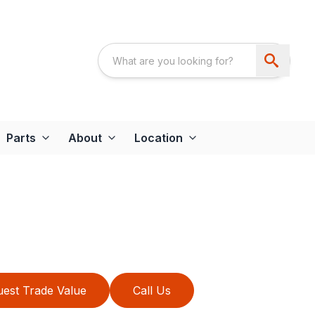
Parts
About
Location
est Trade Value
Call Us