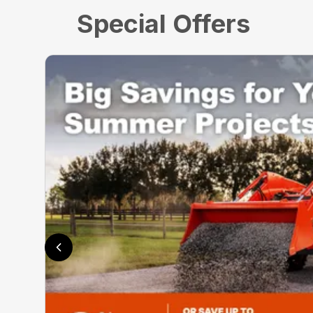
Special Offers