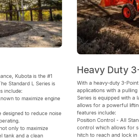
Heavy Duty 3-
mance, Kubota is the #1
With a heavy-duty 3-Point
The Standard L Series is
applications with a pulli
s include:
Series is equipped with a
known to maximize engine
allows for a powerful lifti
features include:
e designed to reduce noise
Position Control - All Sta
perating.
control which allows for s
 not only to maximize
hitch to reach and lock in
el tank and a clean