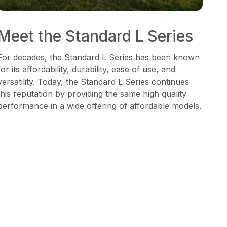
Meet the Standard L Series
For decades, the Standard L Series has been known
for its affordability, durability, ease of use, and
versatility. Today, the Standard L Series continues
this reputation by providing the same high quality
performance in a wide offering of affordable models.