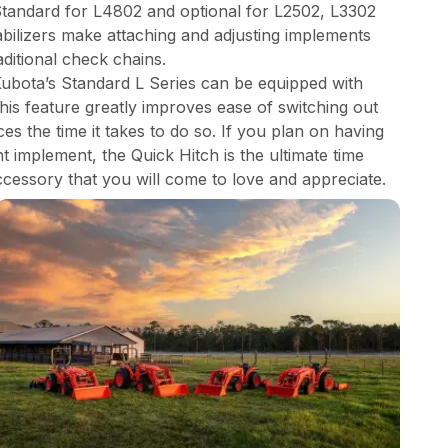
 Standard for L4802 and optional for L2502, L3302
abilizers make attaching and adjusting implements
aditional check chains.
Kubota’s Standard L Series can be equipped with
This feature greatly improves ease of switching out
s the time it takes to do so. If you plan on having
 implement, the Quick Hitch is the ultimate time
ccessory that you will come to love and appreciate.