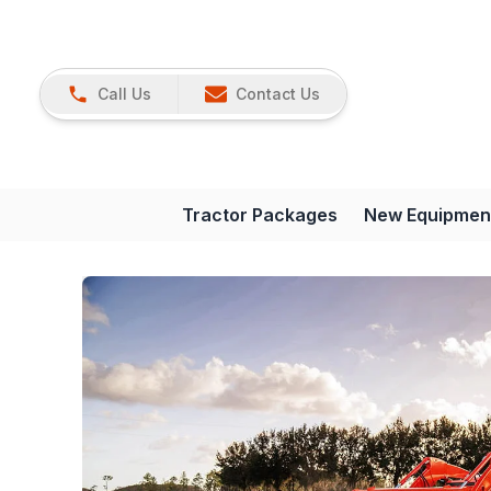
Call Us
Contact Us
Tractor Packages
New Equipmen