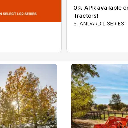
0% APR available or
Tractors!
STANDARD L SERIES