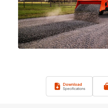
Download
Specifications