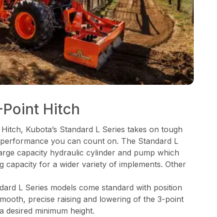
Point Hitch
 Hitch, Kubota’s Standard L Series takes on tough
ng performance you can count on. The Standard L
 large capacity hydraulic cylinder and pump which
ng capacity for a wider variety of implements. Other
ndard L Series models come standard with position
mooth, precise raising and lowering of the 3-point
 a desired minimum height.