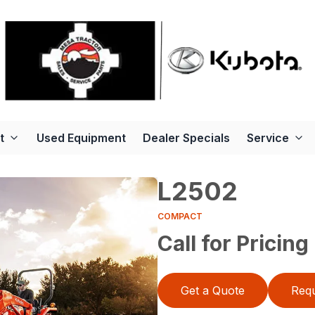
t
Used Equipment
Dealer Specials
Service
L2502
COMPACT
Call for Pricing
Get a Quote
Requ