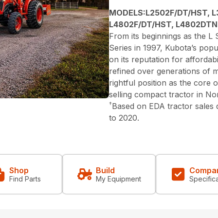
MODELS:L2502F/DT/HST, L
L4802F/DT/HST, L4802DTN
From its beginnings as the L S
Series in 1997, Kubota’s popu
on its reputation for affordabi
refined over generations of 
rightful position as the core
selling compact tractor in N
†
Based on EDA tractor sales
to 2020.
Shop
Build
Compa
Find Parts
My Equipment
Specific