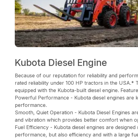
Kubota Diesel Engine
Because of our reputation for reliability and perfor
rated reliability under 100 HP tractors in the USA.* 
equipped with the Kubota-built diesel engine. Feature
Powerful Performance - Kubota diesel engines are 
performance.
Smooth, Quiet Operation - Kubota Diesel Engines ar
and vibration which provides better comfort when o
Fuel Efficiency - Kubota diesel engines are designed
performance, but also efficiency and with a large fu