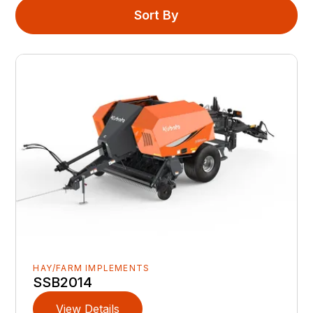
Sort By
HAY/FARM IMPLEMENTS
SSB2014
View Details