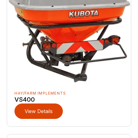
HAY/FARM IMPLEMENTS
VS400
View Details