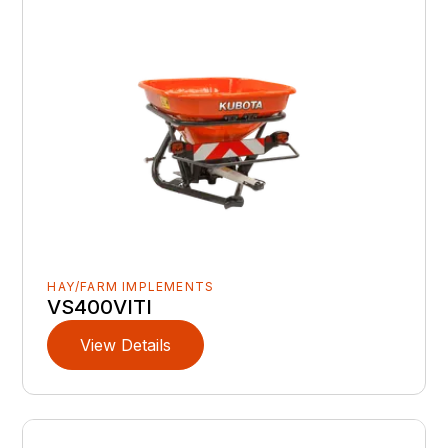
HAY/FARM IMPLEMENTS
VS400VITI
View Details