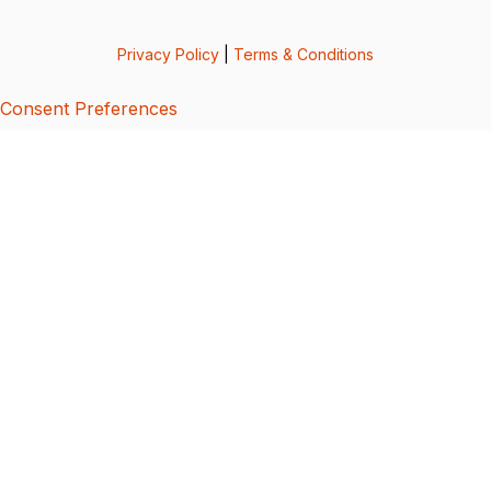
Privacy Policy
|
Terms & Conditions
Consent Preferences