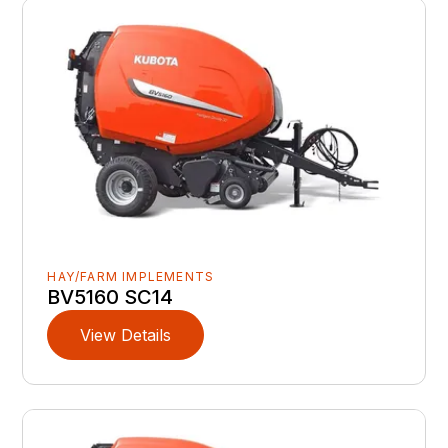
HAY/FARM IMPLEMENTS
BV5160 SC14
View Details