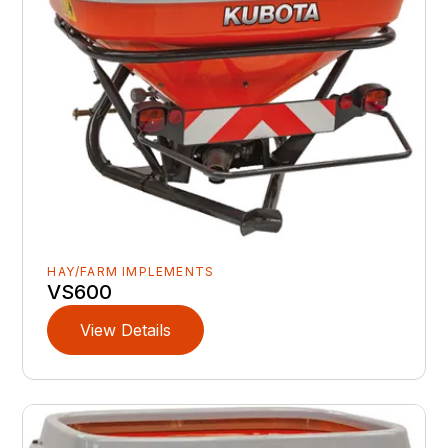
HAY/FARM IMPLEMENTS
VS600
View Details