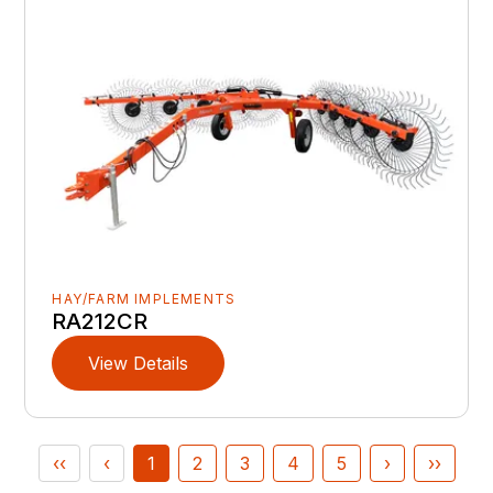
HAY/FARM IMPLEMENTS
RA212CR
View Details
‹‹
‹
1
2
3
4
5
›
››