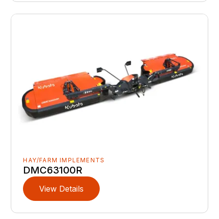
HAY/FARM IMPLEMENTS
DMC63100R
View Details