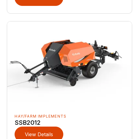
HAY/FARM IMPLEMENTS
SSB2012
View Details