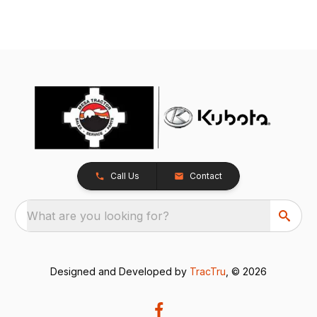
Call Us
Contact
What are you looking for?
Designed and Developed by
TracTru
, © 2026