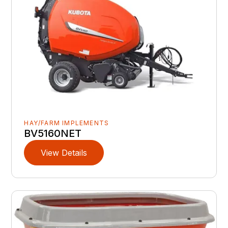
HAY/FARM IMPLEMENTS
BV5160NET
View Details