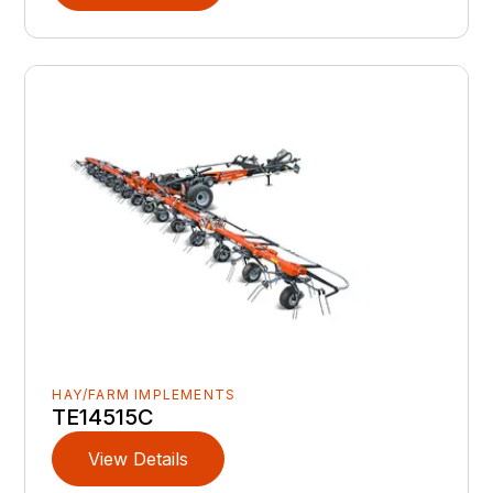
HAY/FARM IMPLEMENTS
TE14515C
View Details