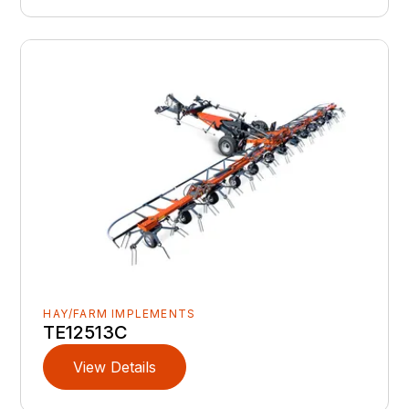
HAY/FARM IMPLEMENTS
TE12513C
View Details