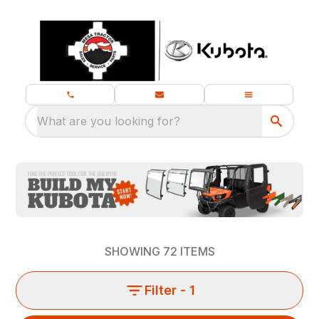
What are you looking for?
SHOWING
72
ITEMS
Filter
- 1