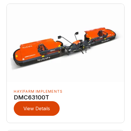
HAY/FARM IMPLEMENTS
DMC63100T
View Details